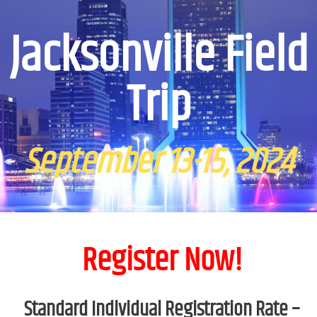
Jacksonville Field
Trip
September 13-15, 2024
Register Now!
Standard Individual Registration Rate –