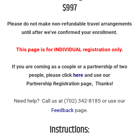
$997
Please do not make non-refundable travel arrangements
until after we’ve confirmed your enrollment.
This page is for INDIVIDUAL registration only
.
If you are coming as a couple or a partnership of two
people, please click
here
and use our
Partnership Registration page, Thanks!
Need help? Call us at (702) 342-8185 or use our
Feedback
page.
Instructions: