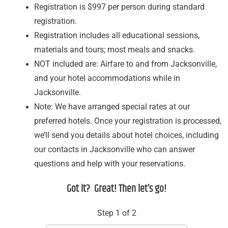
Registration is $997 per person during standard
registration.
Registration includes all educational sessions,
materials and tours; most meals and snacks.
NOT included are: Airfare to and from Jacksonville,
and your hotel accommodations while in
Jacksonville.
Note: We have arranged special rates at our
preferred hotels. Once your registration is processed,
we’ll send you details about hotel choices, including
our contacts in Jacksonville who can answer
questions and help with your reservations.
Got it? Great! Then let’s go!
Step 1 of 2