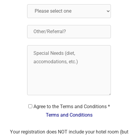
Agree to the Terms and Conditions *
Terms and Conditions
Your registration does NOT include your hotel room (but