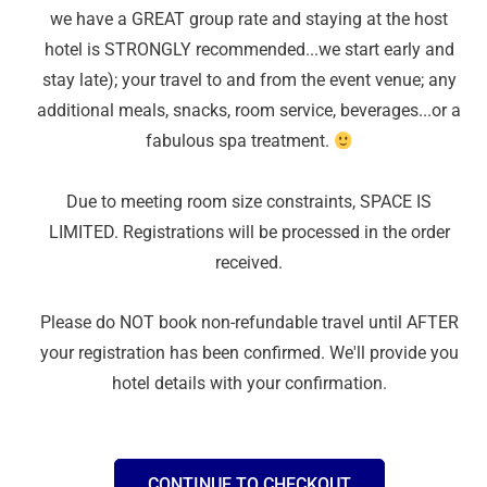
we have a GREAT group rate and staying at the host
hotel is STRONGLY recommended...we start early and
stay late); your travel to and from the event venue; any
additional meals, snacks, room service, beverages...or a
fabulous spa treatment.
Due to meeting room size constraints, SPACE IS
LIMITED. Registrations will be processed in the order
received.
Please do NOT book non-refundable travel until AFTER
your registration has been confirmed. We'll provide you
hotel details with your confirmation.
CONTINUE TO CHECKOUT