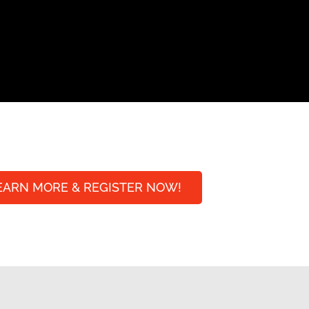
EARN MORE & REGISTER NOW!