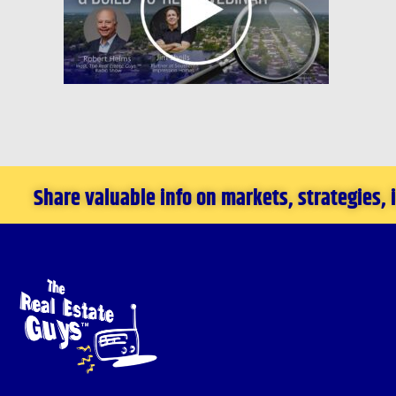
Share valuable info on markets, strategies,