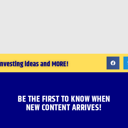
 investing ideas and MORE!
BE THE FIRST TO KNOW WHEN
NEW CONTENT ARRIVES!