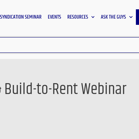
SYNDICATION SEMINAR
EVENTS
RESOURCES
ASK THE GUYS
& Build-to-Rent Webinar