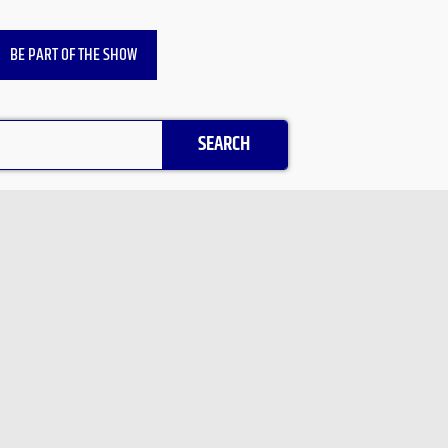
BE PART OF THE SHOW
SEARCH