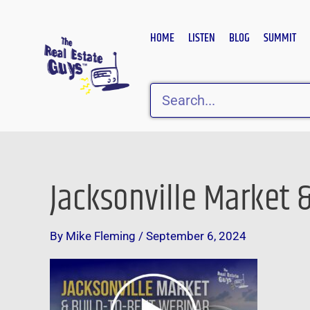
Skip
to
HOME
LISTEN
BLOG
SUMMIT
content
Search
Jacksonville Market 
By
Mike Fleming
/
September 6, 2024