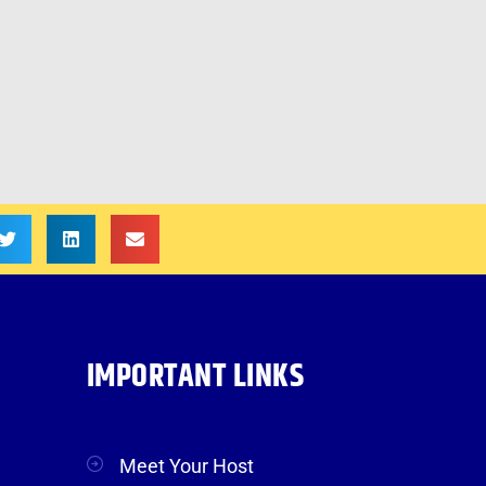
IMPORTANT LINKS
Meet Your Host