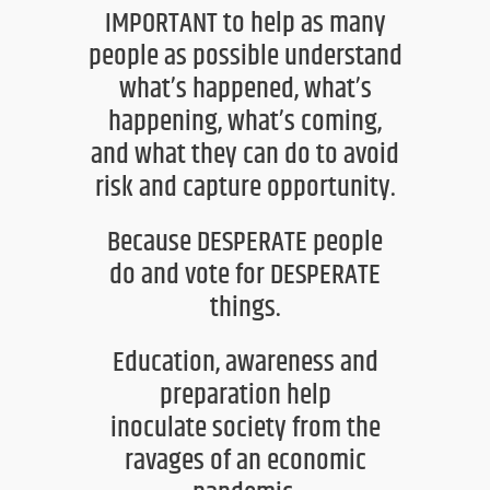
IMPORTANT to help as many
people as possible understand
what’s happened, what’s
happening, what’s coming,
and what they can do to avoid
risk and capture opportunity.
Because DESPERATE people
do
and vote for
DESPERATE
things.
Education, awareness and
preparation help
inoculate
society from the
ravages of an economic