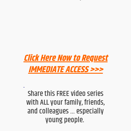
Click Here Now to Request
IMMEDIATE ACCESS >>>
Share this FREE video series
with ALL your family, friends,
and colleagues … especially
young people
.