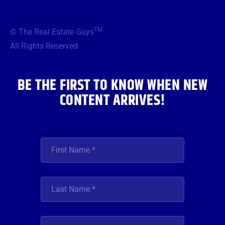
c
i
s
u
n
e
t
t
t
k
b
t
a
u
e
TM
© The Real Estate Guys
o
e
g
b
d
o
r
r
e
i
All Rights Reserved
k
a
n
m
BE THE FIRST TO KNOW WHEN NEW
CONTENT ARRIVES!