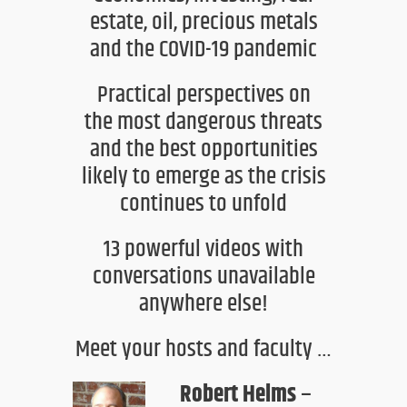
estate,
oil, precious metals
and the COVID-19
pandemic
Practical
perspectives on
the
most dangerous threats
and the best opportunities
likely to emerge as the crisis
continues to unfold
13 powerful videos
with
conversations unavailable
anywhere else!
Meet your hosts and faculty …
Robert Helms
–