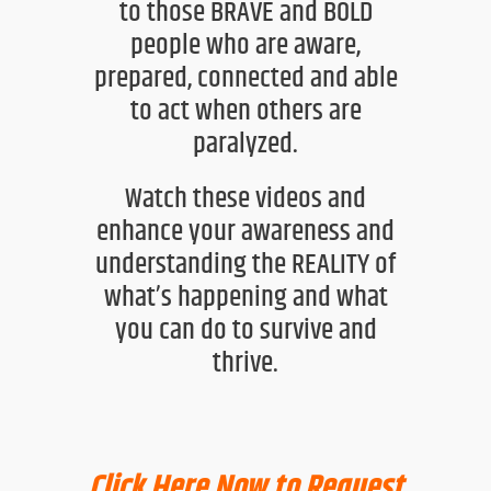
to those BRAVE and BOLD
people who
are aware,
prepared, connected and able
to act when others are
paralyzed.
Watch these videos and
enhance your awareness and
understanding the
REALITY of
what’s happening and what
you can
do
to survive and
thrive.
Click Here Now to Request