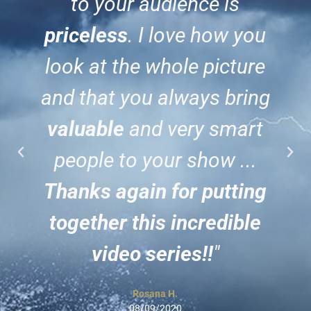
to your audience is
priceless
. I love how you
look at the whole picture
and that you always bring
valuable
and very smart
people to your show ...
Thanks again for putting
together this incredible
video series!!
"
Rosana H.
08/09/2020