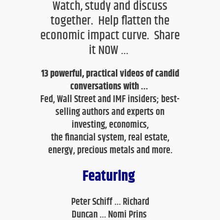
Watch, study and discuss
together. Help flatten the
economic impact curve. Share
it NOW …
13
powerful, practical videos of candid
conversations with …
Fed, Wall Street and IMF insiders; best-
selling authors and experts on
investing
, economics,
the financial system, real estate,
energy, precious metals and more.
Featuring
Peter Schiff …
Richard
Duncan
…
Nomi Prins