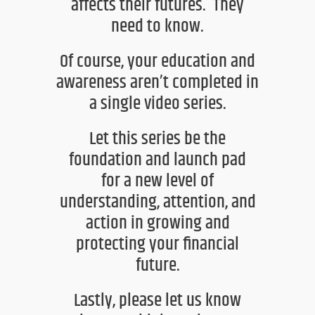
affects their futures. They
need to know.
Of course, your education and
awareness
aren’t
completed in
a single
video series.
Let this series be the
foundation and launch pad
for
a new level of
understanding, attention, and
action in growing
and
protecting your financial
future.
Lastly, please let us know