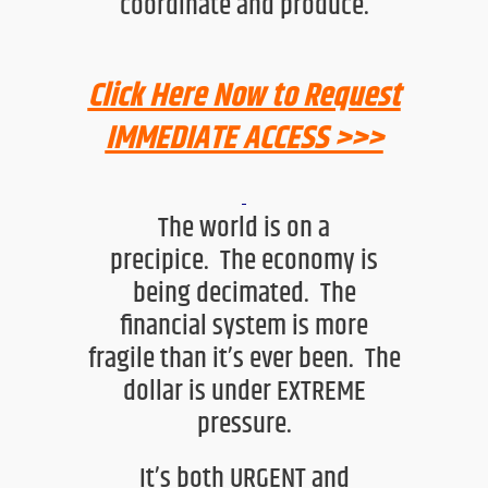
coordinate and produce.
Click Here Now to Request
IMMEDIATE ACCESS >>>
T
he world is on a
precipice.
The economy is
being decimated. The
financial system is more
fragile than it’s ever been.
The
dollar is under EXTREME
pressure.
It’s both URGENT and