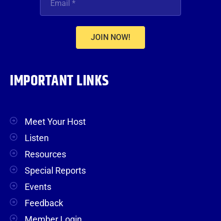
JOIN NOW!
IMPORTANT LINKS
Meet Your Host
Listen
Resources
Special Reports
Events
Feedback
Member Login