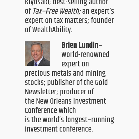
Kiyosaki;
best-selling author
of
Tax
–
Free Wealth
;
an expert’s
expert on tax matters;
founder
of WealthAbility
.
Brien Lundin
–
World-renowned
expert on
precious metals and mining
stocks; publishe
r
of the Gold
Newsletter
; producer of
the
New Orleans Investment
Conference
which
is
the
world’s longest
–
running
inve
stment conference.