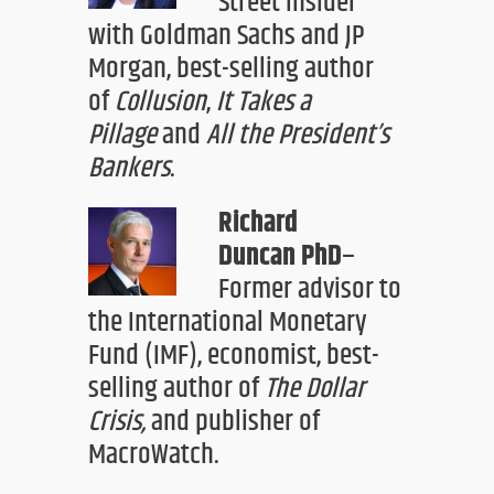
Street insider
with Goldman Sachs and JP
Morgan, best-selling author
of
Collusion
,
It Take
s
a
Pillage
and
All
t
he President’s
Bankers
.
Richard
Duncan
PhD
–
Former advisor to
the International Monetary
Fund (IMF), economist, best-
selling author of
The Dollar
Crisis
,
and publisher of
MacroWatch.