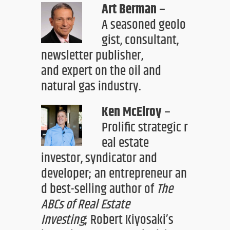
Art Berman
–
A
seasoned
geolo
gist
,
consultant
,
newsletter pu
blisher,
and
expert on
the
oil and
natural gas industry
.
Ken McElroy
–
Prolific
strategic
r
eal estate
investor
, syndicator
and
developer
;
an
entrepreneur
an
d
best-selling author
of
The
ABCs of Real Estate
Investing
;
Robert Kiyosaki’s