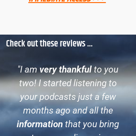
Check out these reviews ...
"I am
very thankful
to you
two! I started listening to
your podcasts just a few
months ago and all the
information
that you bring