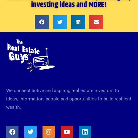
investing ideas and MORE!
We connect active and aspiring real estate investors to
ideas, information, people and opportunities to build resilient
wealth.
F
T
I
Y
L
a
w
n
o
i