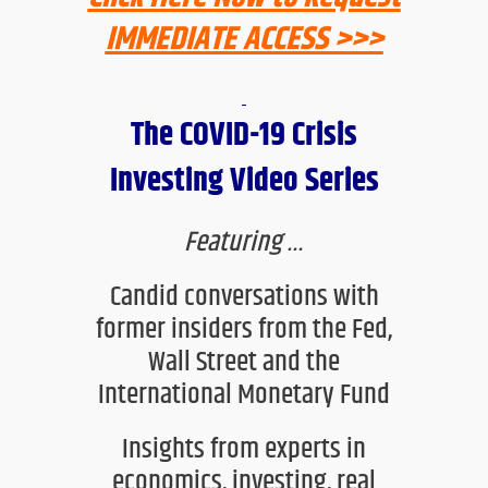
IMMEDIATE ACCESS >>>
The COVID-19 Crisis
Investing Video Series
Featuring
…
C
andid conversations with
former insiders from the Fed,
Wall Street and the
International Monetary Fund
Insights from experts in
economics, investing, real