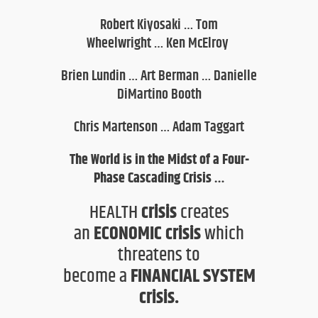
Robert Kiyosaki
…
Tom
Wheelwright
…
Ken McElroy
Brien Lundin
…
Art Berman
…
Danielle
DiMartino Booth
Chris Martenson
…
Adam Taggart
The World is in the Midst of a Four-
P
hase Cascading Crisis …
HEALTH
crisis
creates
an
ECONOMIC crisis
which
threatens
to
become
a
FINANCIAL SYSTEM
crisis
.