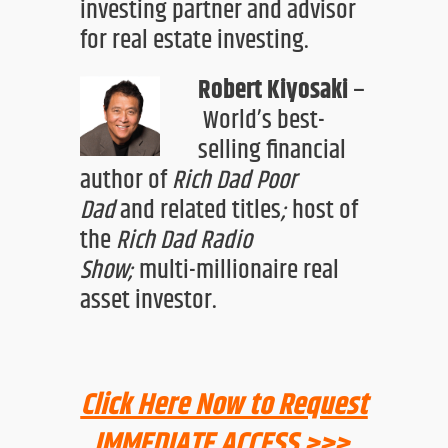
investing partner and advisor
for real estate investing.
Robert Kiyosaki
–
World’s best-
selling financial
a
uthor of
Rich Dad Poor
Dad
and
related titles
;
host of
the
Rich Dad Radio
Show
;
multi-millionaire real
asset investor
.
Click Here Now to Request
IMMEDIATE ACCESS >>>