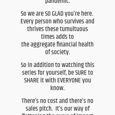
pandemic.
So we are SO GLAD you’re here
.
Every person who
survives and
thrives these tumultuous
times adds to
the
aggregate
financial health
of
society.
So in addition to watching this
series for yourself, be SURE to
SHARE it with EVERYONE you
know.
There’s no cost and there’s no
sales pitch.
It’s our way of