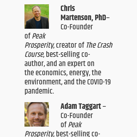
Chris
Martenson,
PhD
–
Co-Founder
of
Peak
Prosperity
,
creator
of
The Crash
Course
,
best-selling co-
author,
and an expert on
the
economics, energy, the
environment, and the COVID-19
pandemic.
Adam Taggart
–
Co-Founder
of
Peak
Prosperity
,
best-selling
co-