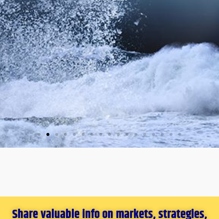
Share valuable info on markets, strategies,