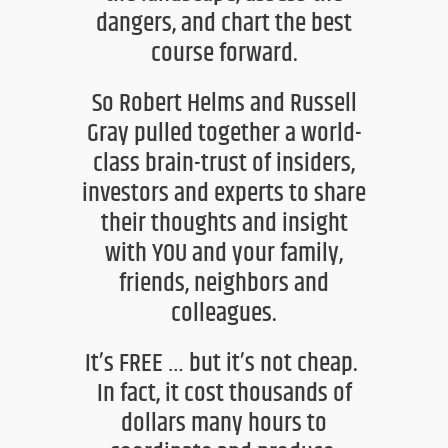
dangers, and
chart the best
course forward.
So Robert Helms and Russell
Gray
pulled together a world-
class brain-trust of
insiders,
investors
and experts to share
their thoughts and insight
with
YOU
and your family,
friends, neighbors and
colle
agues.
It’s FREE … but it’s not cheap.
In fact,
it cost thousands of
dollars many hours to