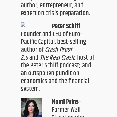
author
, entrepreneur, and
expert on
crisis preparation.
Peter Schiff
–
Founder and CEO of Euro-
Pacific Capital, best-selling
author of
Crash Proof
2.o
and
The Real Crash
;
host of
the Peter Schiff podcast
;
and
a
n outspoken pundit on
economics and the financial
system.
Nomi Prins
–
Former Wall