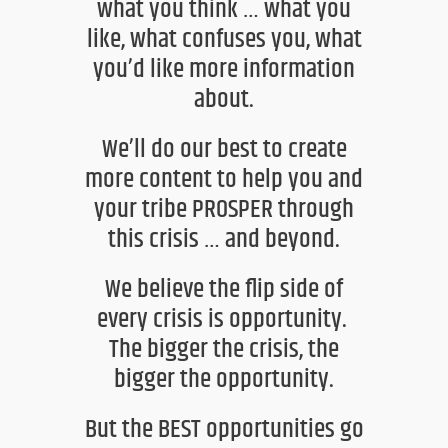
what you think … what you
like, what confuses you, what
you’d like more information
about
.
We’ll do our best to create
more content to help you and
your tribe
PROSPER through
this
crisis … and beyond.
We believe the flip side of
every crisis is opportunity.
The bigger the crisis, the
bigger the opportunity.
But the BEST opportunities go