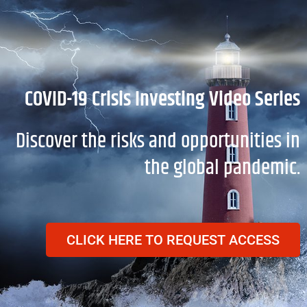
Skip
to
content
COVID-19 Crisis Investing Video Series
Discover the risks and opportunities in
the global pandemic.
CLICK HERE TO REQUEST ACCESS