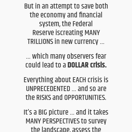
But in an attempt to save both
the economy and financial
system,
the Federal
Reserve
is
creating
MANY
TRILLIONS
in new currency
…
…
which
many observers fear
could lead to a
DOLLAR crisis.
Everything about
EACH
crisis is
UNPRECEDENTED
… and so are
the RISKS and OPPORTUNITIES.
It’s a BIG picture … and it takes
MANY PERSPECTIVES to
survey
the landscape, assess the