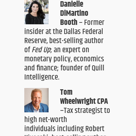
Danielle
DiMartino
Booth
– Former
insider at the Dallas Federal
Reserve,
best-selling author
of
Fed Up
;
an expert
on
monetary policy, economics
and finance
; founder of Quill
Intelligence.
Tom
Wheelwright
CPA
–
Tax strategist to
high net-worth
individuals
including Robert