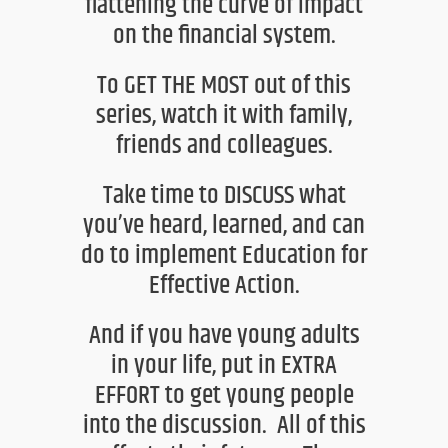
flattening the curve of impact
on the financial system.
To GET THE MOST out of this
series, watch it with family,
friends and colleagues.
Take time to DISCUSS what
you’ve heard, learned, and can
do to
implement Education for
Effective Action.
And if you have young adults
in your life, put in EXTRA
EFF
ORT to get young people
into the discussion. All of this