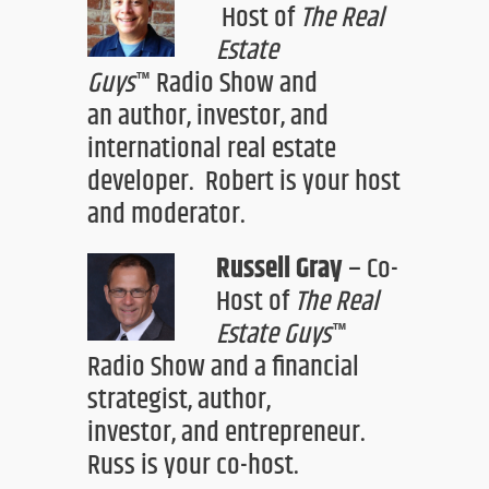
H
ost of
The Real
Estate
Guys
™
Radio Show
and
an
author, investor
,
and
international real estate
developer.
Robert is your
host
and moderator.
Russell Gray
–
Co-
Host of
The Real
Estate Guys
™
Radio Show
an
d a financial
strategist, author,
investor
,
and entrepreneur.
Russ is your co-host.