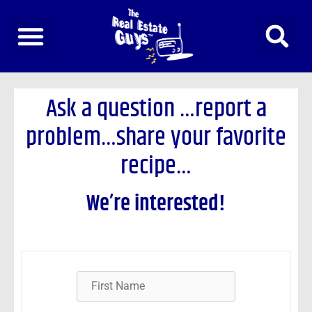
Skip
to
content
Ask a question
…report a
problem…share your favorite
recipe…
We’re interested!