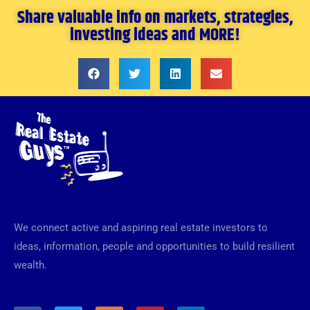
Share valuable info on markets, strategies,
investing ideas and MORE!
We connect active and aspiring real estate investors to
ideas, information, people and opportunities to build resilient
wealth.