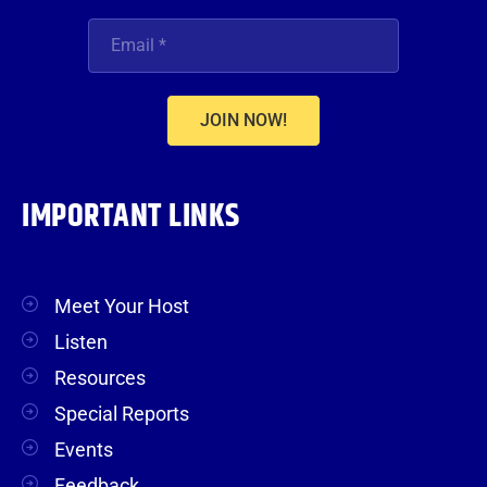
JOIN NOW!
IMPORTANT LINKS
Meet Your Host
Listen
Resources
Special Reports
Events
Feedback