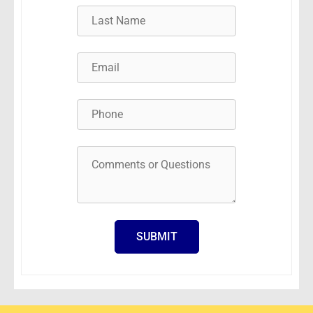
SUBMIT