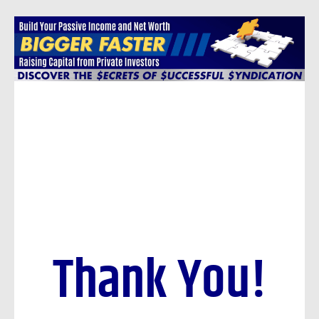
Skip
to
content
Thank You!