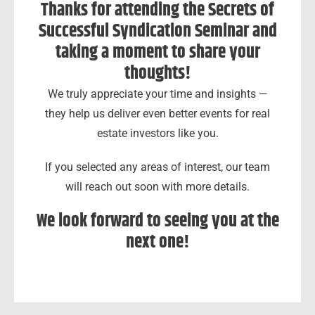
Thanks for attending the Secrets of
Successful Syndication Seminar and
taking a moment to share your
thoughts!
We truly appreciate your time and insights —
they help us deliver even better events for real
estate investors like you.
If you selected any areas of interest, our team
will reach out soon with more details.
We look forward to seeing you at the
next one!