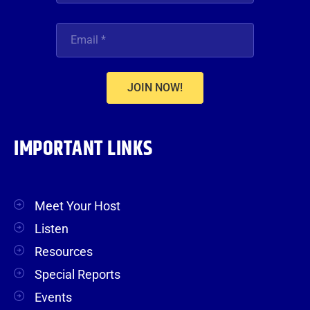
JOIN NOW!
IMPORTANT LINKS
Meet Your Host
Listen
Resources
Special Reports
Events