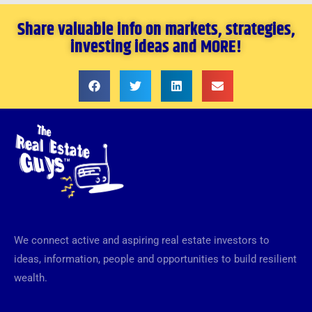
Share valuable info on markets, strategies,
investing ideas and MORE!
We connect active and aspiring real estate investors to
ideas, information, people and opportunities to build resilient
wealth.