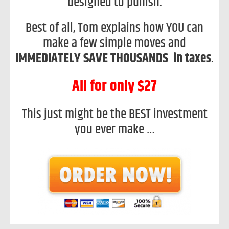
designed to punish.
Best of all, Tom explains how YOU can
make a few simple moves and
IMMEDIATELY SAVE THOUSANDS in taxes
.
All for only $27
This just might be the BEST investment
you ever make …