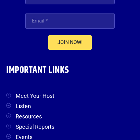
JOIN NOW!
IMPORTANT LINKS
Meet Your Host
Listen
Resources
Special Reports
Events