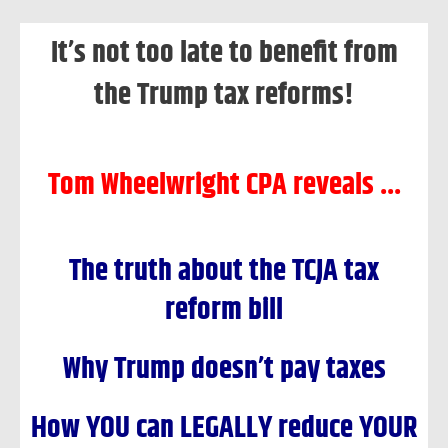
Skip
It’s not too late to benefit from
to
content
the Trump tax reforms!
Tom Wheelwright CPA reveals ...
The truth about the TCJA tax
reform bill
Why Trump doesn’t pay taxes
How YOU can LEGALLY reduce YOUR