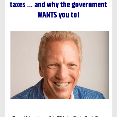
taxes …
and why the government
WANTS you to!