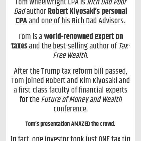
Tom Wheelwright CPA is
Rich Dad Poor
Dad
author
Robert Kiyosaki’s personal
CPA
and one of his Rich Dad Advisors.
Tom is a
world-renowned expert on
taxes
and the best-selling author of
Tax-
Free Wealth.
After the Trump tax reform bill passed,
Tom joined Robert and Kim Kiyosaki and
a first-class faculty of financial experts
for the
Future of Money and Wealth
conference.
Tom’s presentation AMAZED the crowd.
In fact, one investor took just ONE tax tip