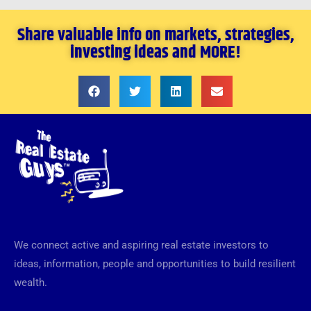
Share valuable info on markets, strategies,
investing ideas and MORE!
We connect active and aspiring real estate investors to
ideas, information, people and opportunities to build resilient
wealth.