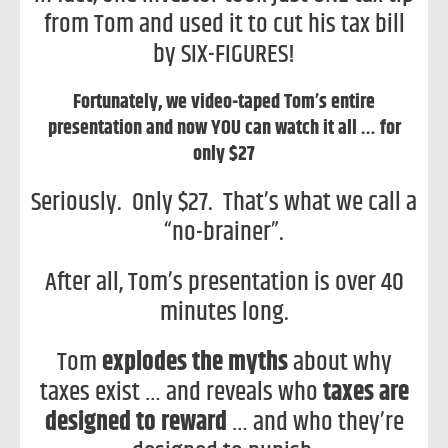
from Tom and used it to cut his tax bill
by SIX-FIGURES!
Fortunately, we video-taped Tom’s entire
presentation and now YOU can watch it all … for
only $27
Seriously. Only $27. That’s what we call a
“no-brainer”.
After all, Tom’s presentation is over 40
minutes long.
Tom
explodes the myths
about why
taxes exist … and reveals who
taxes are
designed to reward
… and who they’re