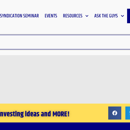
SYNDICATION SEMINAR
EVENTS
RESOURCES
ASK THE GUYS
 investing ideas and MORE!