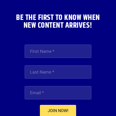
BE THE FIRST TO KNOW WHEN
NEW CONTENT ARRIVES!
JOIN NOW!