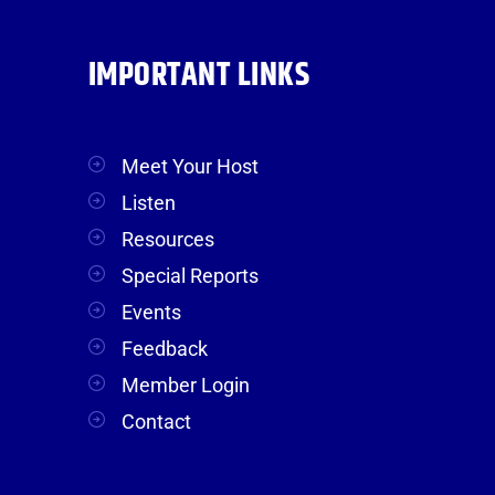
IMPORTANT LINKS
Meet Your Host
Listen
Resources
Special Reports
Events
Feedback
Member Login
Contact