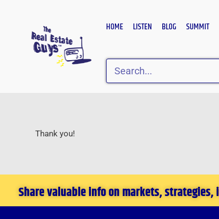
Skip
to
HOME
LISTEN
BLOG
SUMMIT
content
Search
Thank you!
Share valuable info on markets, strategies,