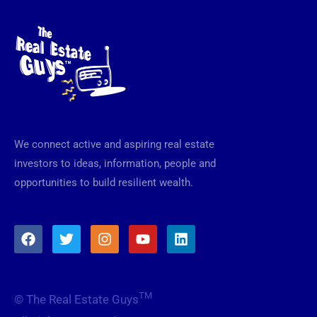
We connect active and aspiring real estate
investors to ideas, information, people and
opportunities to build resilient wealth.
F
T
I
Y
L
a
w
n
o
i
c
i
s
u
n
e
t
t
t
k
b
t
a
u
e
TM
© The Real Estate Guys
o
e
g
b
d
o
r
r
e
i