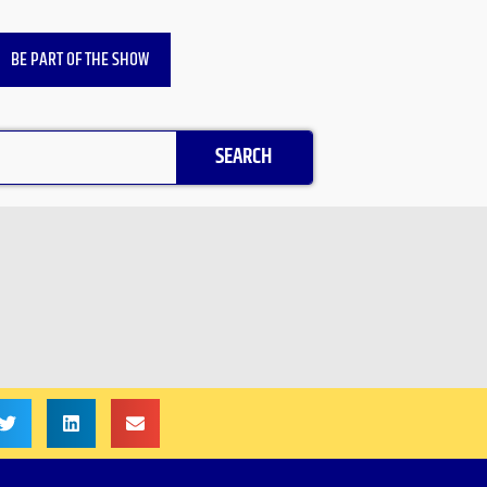
BE PART OF THE SHOW
SEARCH