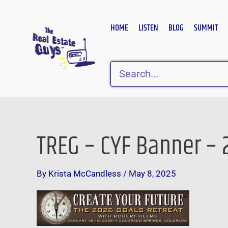
Skip
to
HOME
LISTEN
BLOG
SUMMIT
content
Search
TREG – CYF Banner – 2
By
Krista McCandless
/
May 8, 2025