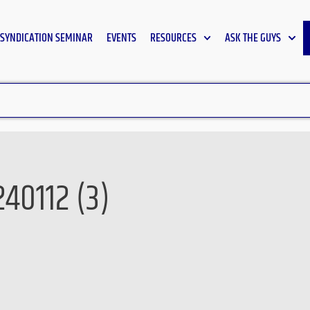
SYNDICATION SEMINAR
EVENTS
RESOURCES
ASK THE GUYS
40112 (3)