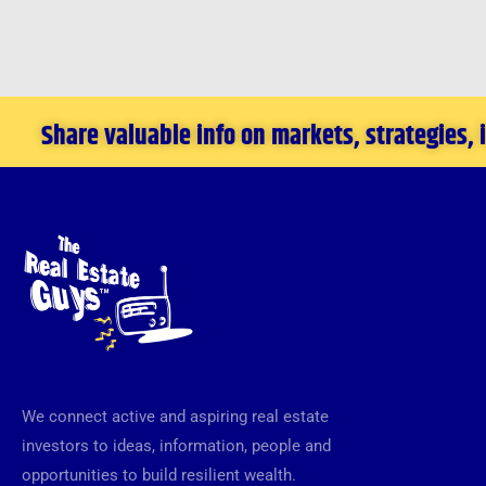
Share valuable info on markets, strategies,
We connect active and aspiring real estate
investors to ideas, information, people and
opportunities to build resilient wealth.