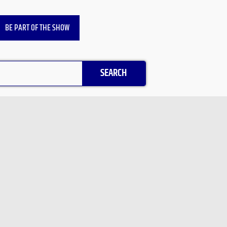
BE PART OF THE SHOW
SEARCH