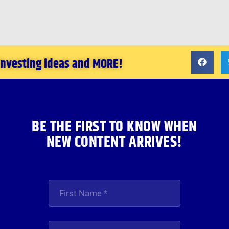
 investing ideas and MORE!
BE THE FIRST TO KNOW WHEN
NEW CONTENT ARRIVES!