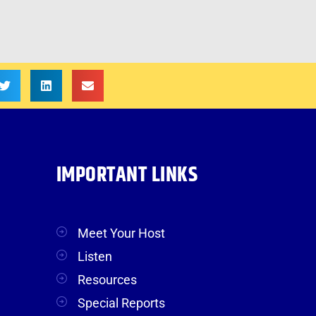
IMPORTANT LINKS
Meet Your Host
Listen
Resources
Special Reports