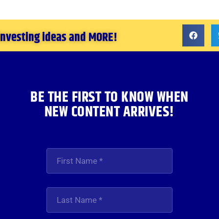
 investing ideas and MORE!
BE THE FIRST TO KNOW WHEN
NEW CONTENT ARRIVES!