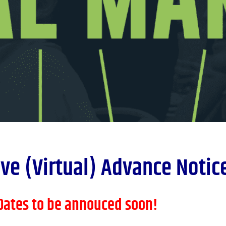
ve (Virtual) Advance Notice
Dates to be annouced soon!