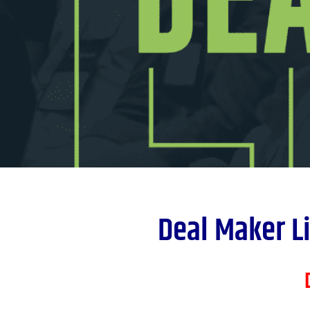
Deal Maker Li