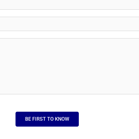
BE FIRST TO KNOW