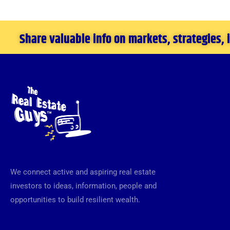
Share valuable info on markets, strategies,
We connect active and aspiring real estate
investors to ideas, information, people and
opportunities to build resilient wealth.