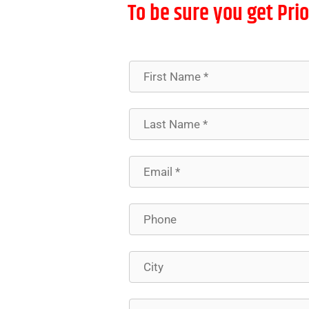
To be sure you get Prio