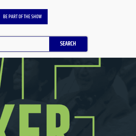
BE PART OF THE SHOW
SEARCH