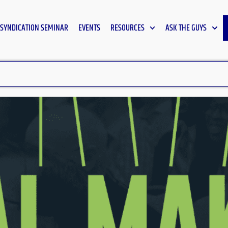
SYNDICATION SEMINAR
EVENTS
RESOURCES
ASK THE GUYS