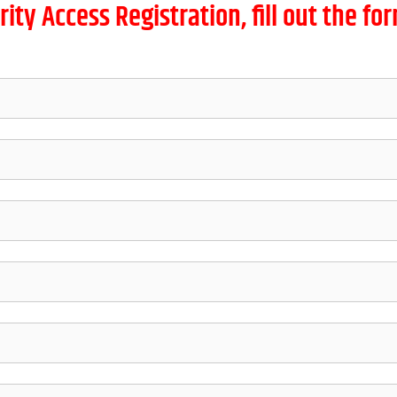
rity Access Registration, fill out the f