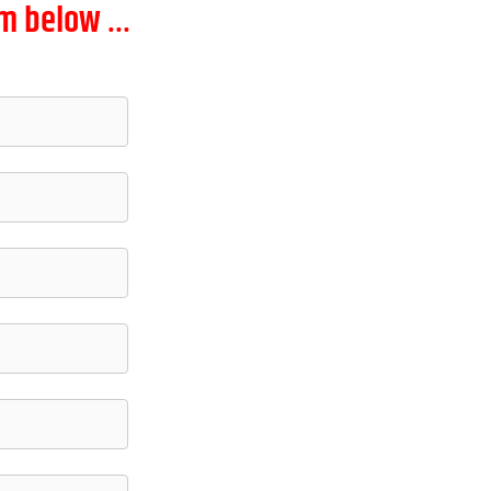
orm below …