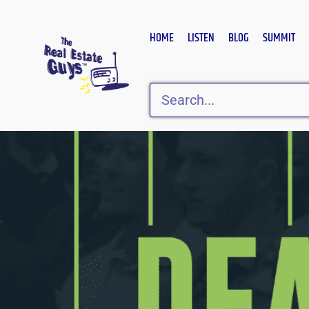
Skip
to
HOME
LISTEN
BLOG
SUMMIT
content
Search