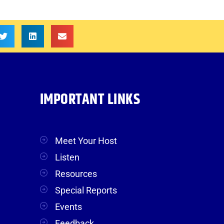
IMPORTANT LINKS
Meet Your Host
Listen
Resources
Special Reports
Events
Feedback