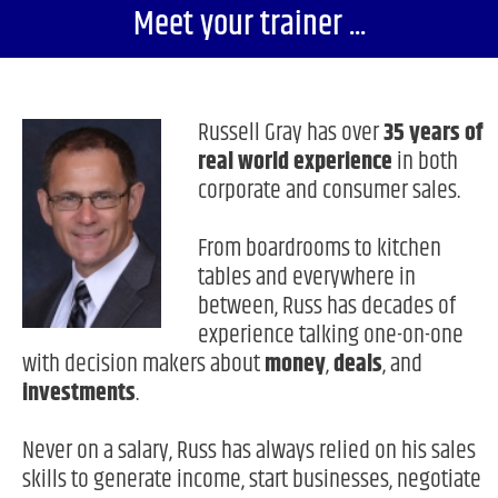
Meet your trainer ...
Russell Gray has over
35 years of
real world experience
in both
corporate and consumer sales.
From boardrooms to kitchen
tables and everywhere in
between, Russ has decades of
experience talking one-on-one
with decision makers about
money
,
deals
, and
investments
.
Never on a salary, Russ has always relied on his sales
skills to generate income, start businesses, negotiate