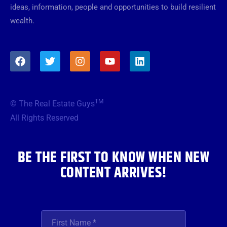
ideas, information, people and opportunities to build resilient
wealth.
F
T
I
Y
L
a
w
n
o
i
c
i
s
u
n
e
t
t
t
k
b
t
a
u
e
TM
© The Real Estate Guys
o
e
g
b
d
o
r
r
e
i
All Rights Reserved
k
a
n
m
BE THE FIRST TO KNOW WHEN NEW
CONTENT ARRIVES!