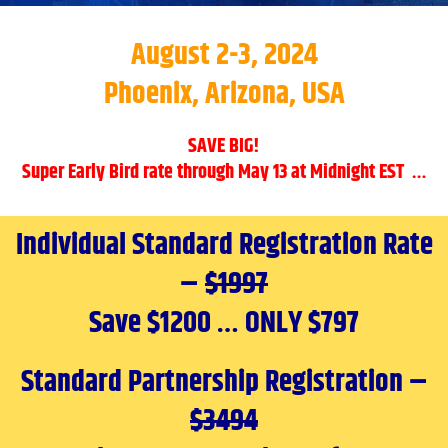
August 2-3, 2024
Phoenix, Arizona, USA
SAVE BIG!
Super Early Bird rate through May 13 at Midnight EST …
Individual Standard Registration Rate
–
$1997
Save $1200 … ONLY $797
Standard Partnership Registration –
$3494