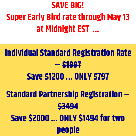
SAVE BIG!
Super Early Bird rate through May 13
at Midnight EST …
Individual Standard Registration Rate
–
$1997
Save $1200 … ONLY $797
Standard Partnership Registration –
$3494
Save $2000 … ONLY $1494 for two
people