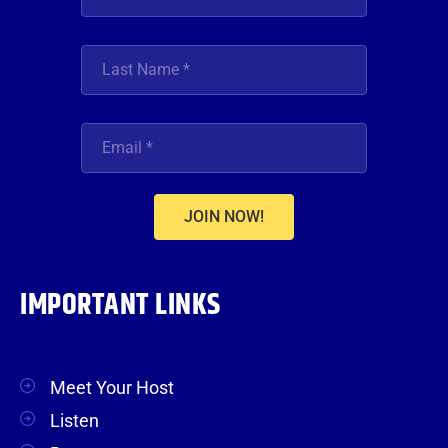
JOIN NOW!
IMPORTANT LINKS
Meet Your Host
Listen