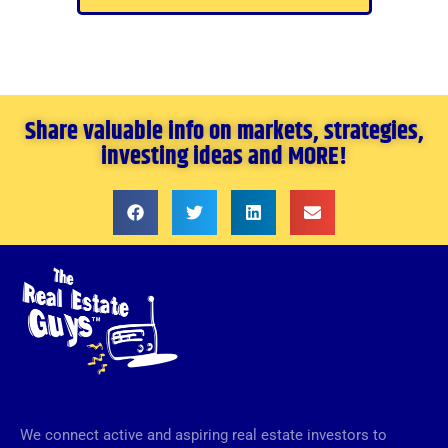
Share valuable info on markets, strategies,
investing ideas and MORE!
We connect active and aspiring real estate investors to