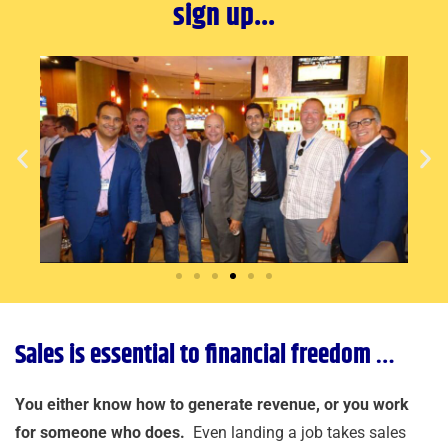
sign up...
Sales is essential to financial freedom …
You either know how to generate revenue, or you work
for someone who does.
Even landing a job takes sales