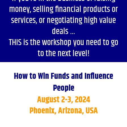
money, selling financial products or
services, or negotiating high value
deals …
THIS is the workshop you need to go
to the next level!
How to Win Funds and Influence
People
August 2-3, 2024
Phoenix, Arizona, USA