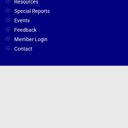
Resources
Special Reports
Events
Feedback
Member Login
Contact