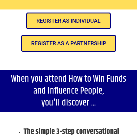
REGISTER AS INDIVIDUAL
REGISTER AS A PARTNERSHIP
When you attend How to Win Funds
and Influence People,
you'll discover ...
The simple 3-step conversational