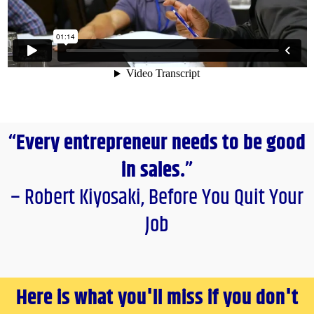
“Every entrepreneur needs to be good
in sales.”
– Robert Kiyosaki, Before You Quit Your
Job
Here is what you'll miss if you don't