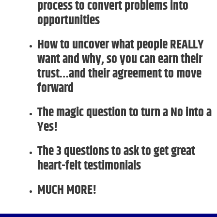
process to convert problems into
opportunities
How to uncover what people REALLY
want and why, so you can earn their
trust…and their agreement to move
forward
The magic question to turn a No into a
Yes!
The 3 questions to ask to get great
heart-felt testimonials
MUCH MORE!