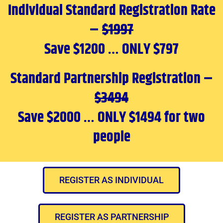
Individual Standard Registration Rate
–
$1997
Save $1200 … ONLY $797
Standard Partnership Registration –
$3494
Save $2000 … ONLY $1494 for two
people
REGISTER AS INDIVIDUAL
REGISTER AS PARTNERSHIP