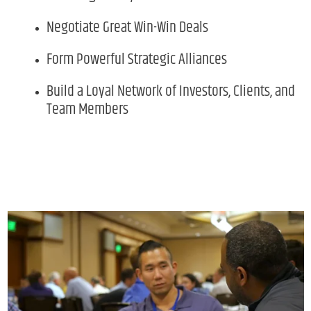
Negotiate Great Win-Win Deals
Form Powerful Strategic Alliances
Build a Loyal Network of Investors, Clients, and
Team Members