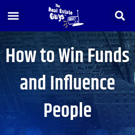
Skip
to
content
How to Win Funds
and Influence
People