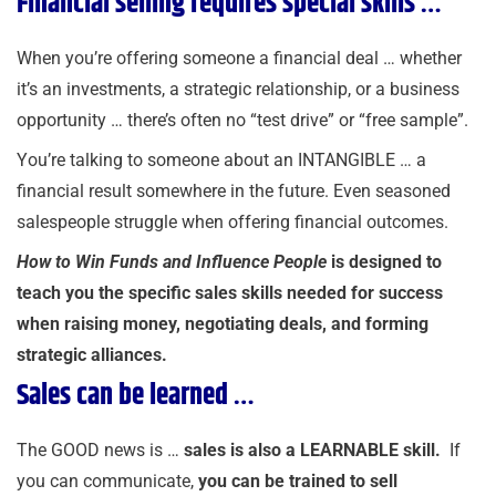
Financial selling requires special skills …
When you’re offering someone a financial deal … whether
it’s an investments, a strategic relationship, or a business
opportunity … there’s often no “test drive” or “free sample”.
You’re talking to someone about an INTANGIBLE … a
financial result somewhere in the future. Even seasoned
salespeople struggle when offering financial outcomes.
How to Win Funds and Influence People
is designed to
teach you the specific sales skills needed for success
when raising money, negotiating deals, and forming
strategic alliances.
Sales can be learned …
The GOOD news is …
sales is also a LEARNABLE skill.
If
you can communicate,
you can be trained to sell