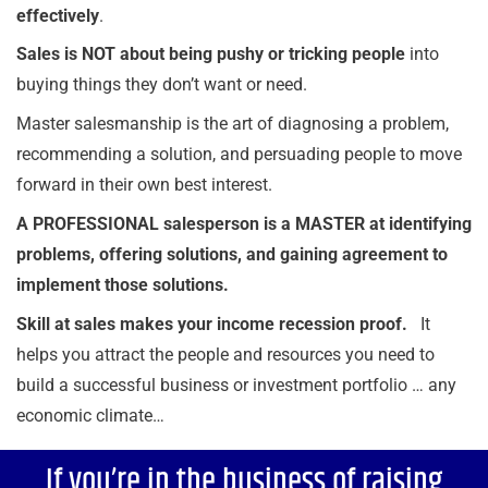
effectively
.
Sales is NOT about being pushy or tricking people
into
buying things they don’t want or need.
Master salesmanship is the art of diagnosing a problem,
recommending a solution, and persuading people to move
forward in their own best interest.
A PROFESSIONAL salesperson is a MASTER at identifying
problems, offering solutions, and gaining agreement
to
implement those solutions.
Skill at sales makes your income recession proof.
It
helps you attract the people and resources you need to
build a successful business or investment portfolio … any
economic climate…
If you’re in the business of raising