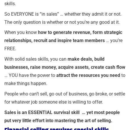
skills.
So EVERYONE is “in sales” … whether they admit it or not.
The only question is whether or not you’re any good at it.
When you know
how to generate revenue, form strategic
relationships, recruit and inspire team members
… you’re
FREE.
With solid sales skills, you can
make deals, build
businesses, raise money, acquire assets, create cash flow
… YOU have the power to
attract the resources you need
to
make things happen.
People who can’t sell, go out of business, go broke, or settle
for whatever job someone else is willing to offer.
Sales is an ESSENTIAL survival skill …
yet most people
put very little effort into mastering the art of selling.