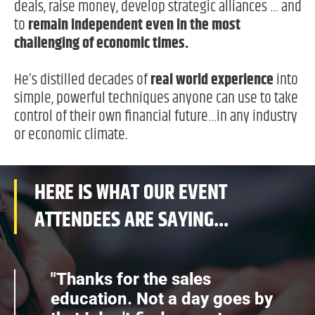
deals, raise money, develop strategic alliances … and
to
remain independent even in the most
challenging of economic times.
He’s distilled decades of
real world experience
into
simple, powerful techniques anyone can use to take
control of their own financial future…in any industry
or economic climate.
HERE IS WHAT OUR EVENT
ATTENDEES ARE SAYING...
"Thanks for the sales
education. Not a day goes by