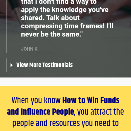
that I don't find a way to
apply the knowledge you've
shared. Talk about
compressing time frames! I'll
never be the same."
JOHN K.
View More Testimonials
When you know
How to Win Funds
and Influence People
, you attract the
people and resources you need to