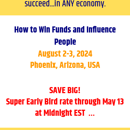
succeed...in ANY economy.
How to Win Funds and Influence
People
August 2-3, 2024
Phoenix, Arizona, USA
SAVE BIG!
Super Early Bird rate through May 13
at Midnight EST …