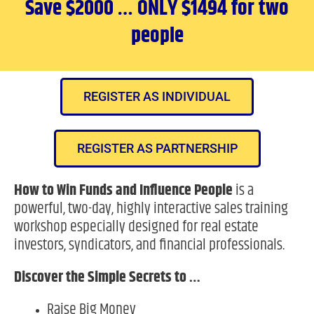
Save $2000 … ONLY $1494 for two
people
REGISTER AS INDIVIDUAL
REGISTER AS PARTNERSHIP
How to Win Funds and Influence People
is a
powerful, two-day, highly interactive sales training
workshop especially designed for real estate
investors, syndicators, and financial professionals.
Discover the Simple Secrets to …
Raise Big Money