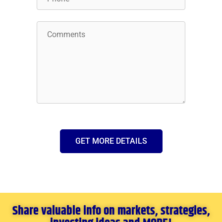
GET MORE DETAILS
Share valuable info on markets, strategies,