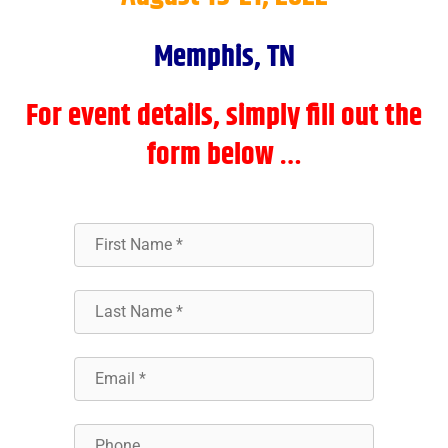
Memphis, TN
For event details, simply fill out the
form below …