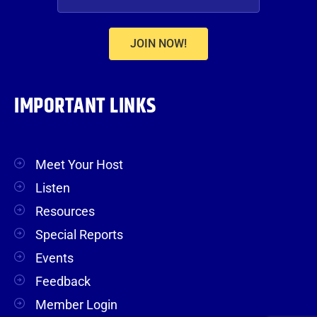
JOIN NOW!
IMPORTANT LINKS
Meet Your Host
Listen
Resources
Special Reports
Events
Feedback
Member Login