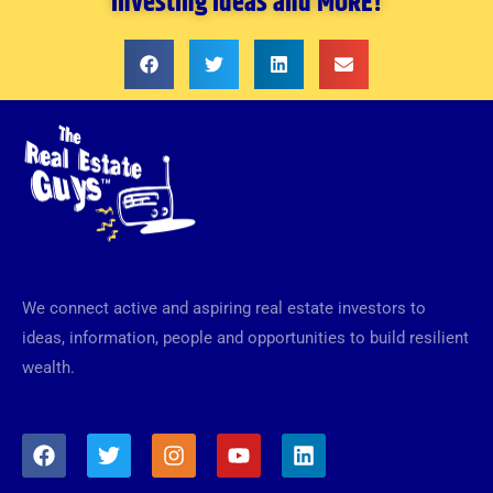
investing ideas and MORE!
We connect active and aspiring real estate investors to
ideas, information, people and opportunities to build resilient
wealth.
F
T
I
Y
L
a
w
n
o
i
c
i
s
u
n