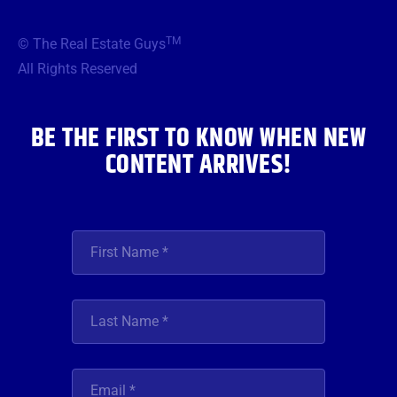
e
t
t
t
k
b
t
a
u
e
TM
© The Real Estate Guys
o
e
g
b
d
o
r
r
e
i
All Rights Reserved
k
a
n
m
BE THE FIRST TO KNOW WHEN NEW
CONTENT ARRIVES!