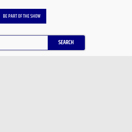
BE PART OF THE SHOW
SEARCH