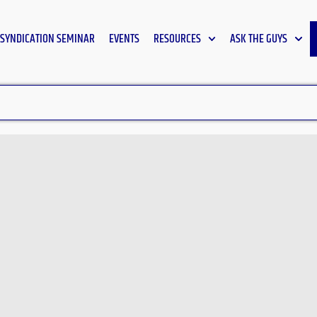
SYNDICATION SEMINAR
EVENTS
RESOURCES
ASK THE GUYS