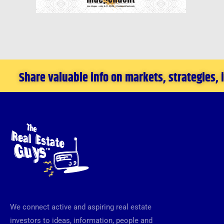
Share valuable info on markets, strategies,
We connect active and aspiring real estate
investors to ideas, information, people and