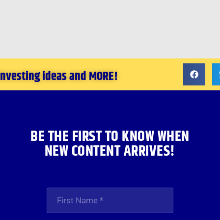
 investing ideas and MORE!
BE THE FIRST TO KNOW WHEN
NEW CONTENT ARRIVES!