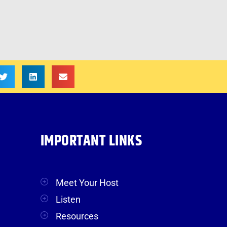
IMPORTANT LINKS
Meet Your Host
Listen
Resources