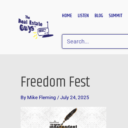
Skip
to
HOME
LISTEN
BLOG
SUMMIT
content
Search
Freedom Fest
By
Mike Fleming
/
July 24, 2025