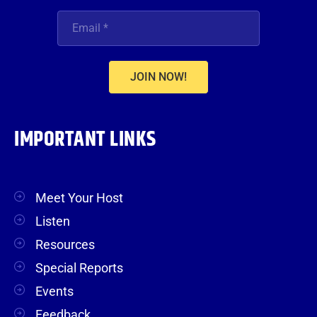
JOIN NOW!
IMPORTANT LINKS
Meet Your Host
Listen
Resources
Special Reports
Events
Feedback