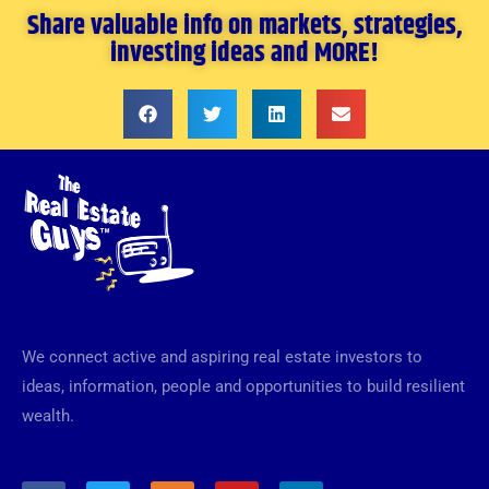
Share valuable info on markets, strategies,
investing ideas and MORE!
We connect active and aspiring real estate investors to
ideas, information, people and opportunities to build resilient
wealth.