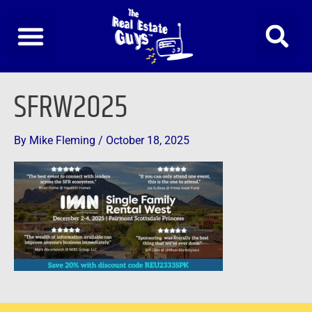
Skip
to
content
SFRW2025
By
Mike Fleming
/
October 18, 2025