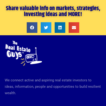
Share valuable info on markets, strategies,
investing ideas and MORE!
We connect active and aspiring real estate investors to
ideas, information, people and opportunities to build resilient
wealth.