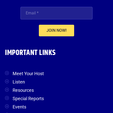
JOIN NOW!
IMPORTANT LINKS
Meet Your Host
Listen
Resources
Special Reports
Events