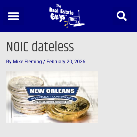
Skip
to
content
NOIC dateless
By
Mike Fleming
/
February 20, 2026