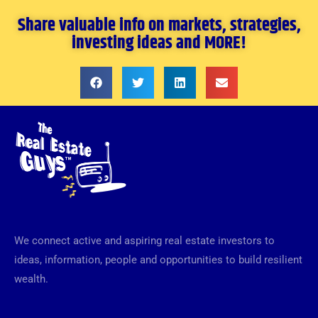
Share valuable info on markets, strategies,
investing ideas and MORE!
We connect active and aspiring real estate investors to
ideas, information, people and opportunities to build resilient
wealth.