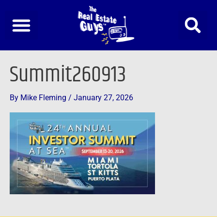
Skip
to
content
Summit260913
By
Mike Fleming
/
January 27, 2026