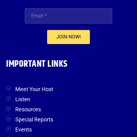
JOIN NOW!
IMPORTANT LINKS
Meet Your Host
Listen
Resources
Special Reports
Events