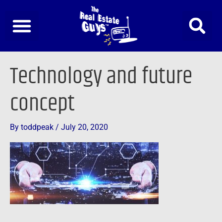
Skip
to
content
Technology and future
concept
By
toddpeak
/
July 20, 2020