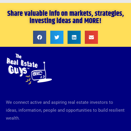
Share valuable info on markets, strategies,
investing ideas and MORE!
We connect active and aspiring real estate investors to
ideas, information, people and opportunities to build resilient
wealth.