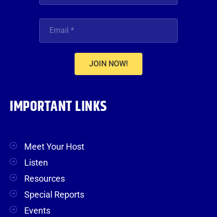
JOIN NOW!
IMPORTANT LINKS
Meet Your Host
Listen
Resources
Special Reports
Events