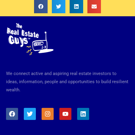
We connect active and aspiring real estate investors to
ideas, information, people and opportunities to build resilient
wealth.
F
T
I
Y
L
a
w
n
o
i
c
i
s
u
n
e
t
t
t
k
b
t
a
u
e