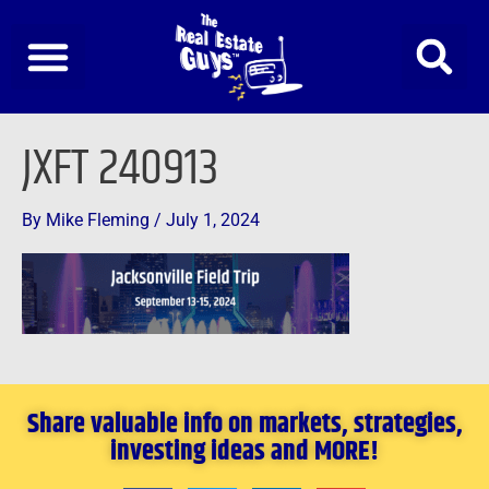
Skip
to
content
JXFT 240913
By
Mike Fleming
/
July 1, 2024
Share valuable info on markets, strategies,
investing ideas and MORE!