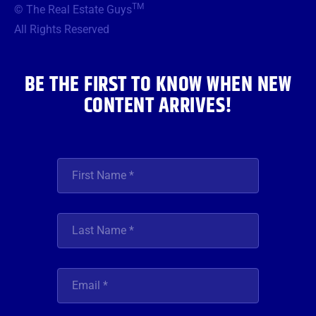
TM
© The Real Estate Guys
o
e
g
b
d
o
r
r
e
i
All Rights Reserved
k
a
n
m
BE THE FIRST TO KNOW WHEN NEW
CONTENT ARRIVES!