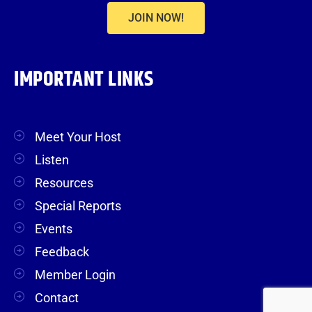
JOIN NOW!
IMPORTANT LINKS
Meet Your Host
Listen
Resources
Special Reports
Events
Feedback
Member Login
Contact