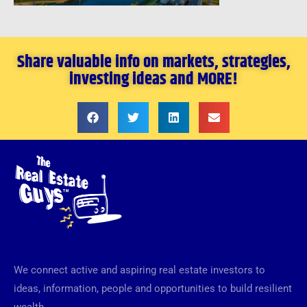
Share valuable info on markets, strategies,
investing ideas and MORE!
We connect active and aspiring real estate investors to
ideas, information, people and opportunities to build resilient
wealth.