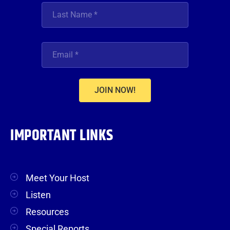
JOIN NOW!
IMPORTANT LINKS
Meet Your Host
Listen
Resources
Special Reports