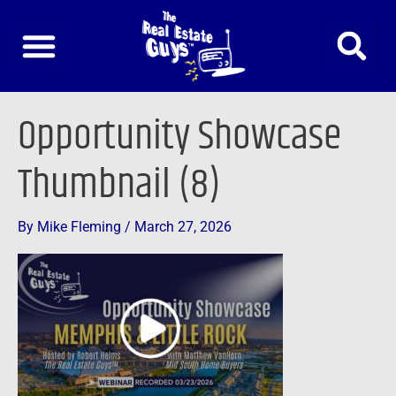
Skip
to
content
Opportunity Showcase
Thumbnail (8)
By
Mike Fleming
/
March 27, 2026