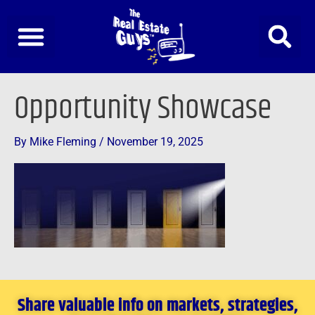
Skip
to
content
Opportunity Showcase
By
Mike Fleming
/
November 19, 2025
Share valuable info on markets, strategies,