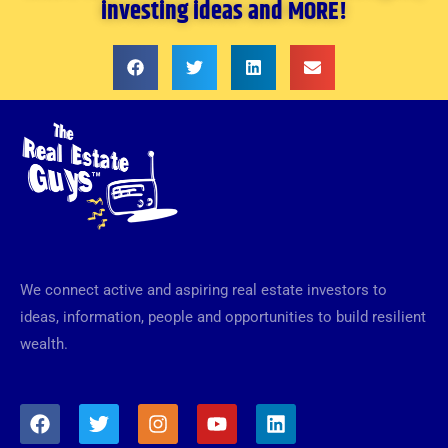
investing ideas and MORE!
We connect active and aspiring real estate investors to
ideas, information, people and opportunities to build resilient
wealth.
F
T
I
Y
L
a
w
n
o
i