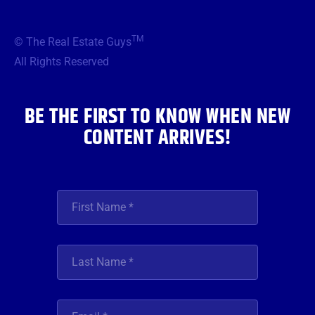
c
i
s
u
n
e
t
t
t
k
b
t
a
u
e
TM
© The Real Estate Guys
o
e
g
b
d
o
r
r
e
i
All Rights Reserved
k
a
n
m
BE THE FIRST TO KNOW WHEN NEW
CONTENT ARRIVES!