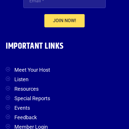
JOIN NOW!
IMPORTANT LINKS
Meet Your Host
Listen
Resources
Special Reports
Events
Feedback
Member Login