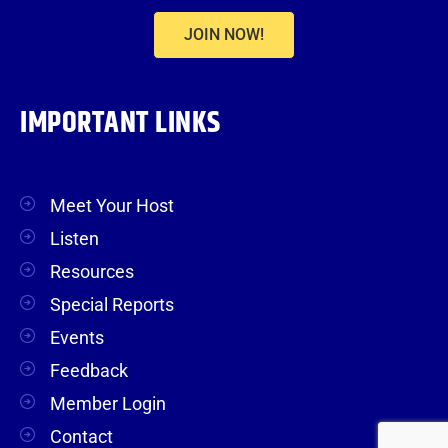
JOIN NOW!
IMPORTANT LINKS
Meet Your Host
Listen
Resources
Special Reports
Events
Feedback
Member Login
Contact