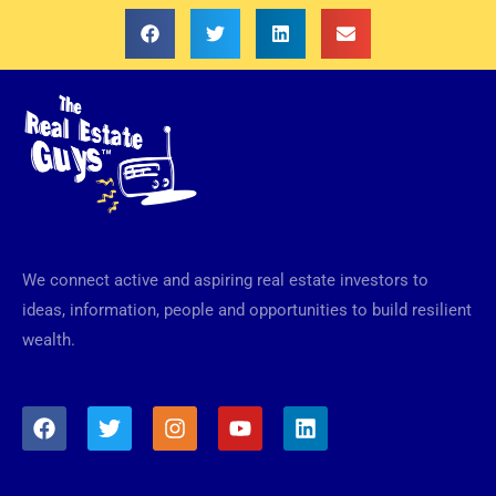
We connect active and aspiring real estate investors to
ideas, information, people and opportunities to build resilient
wealth.
F
T
I
Y
L
a
w
n
o
i
c
i
s
u
n
e
t
t
t
k