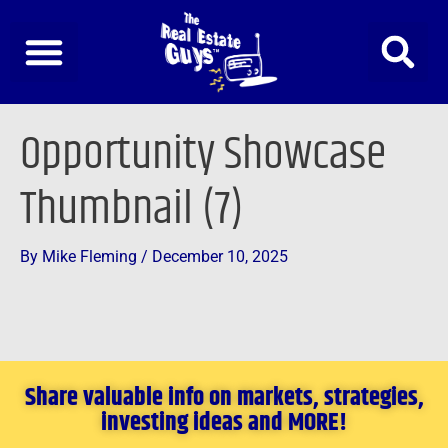
Skip
to
content
Opportunity Showcase
Thumbnail (7)
By
Mike Fleming
/
December 10, 2025
Share valuable info on markets, strategies,
investing ideas and MORE!