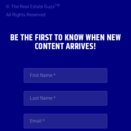
b
t
a
u
e
TM
© The Real Estate Guys
o
e
g
b
d
o
r
r
e
i
All Rights Reserved
k
a
n
m
BE THE FIRST TO KNOW WHEN NEW
CONTENT ARRIVES!