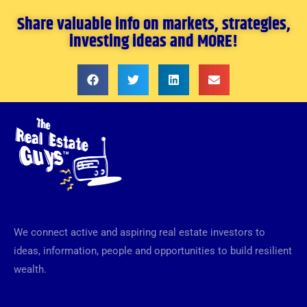
Share valuable info on markets, strategies,
investing ideas and MORE!
We connect active and aspiring real estate investors to
ideas, information, people and opportunities to build resilient
wealth.