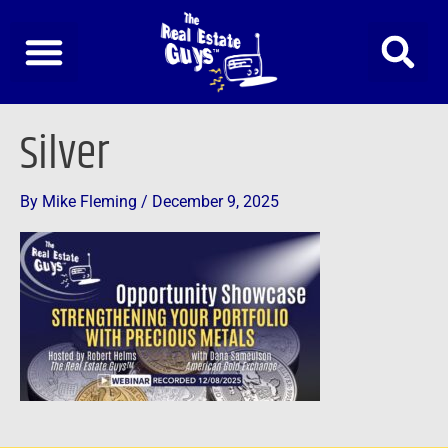
Skip
to
content
Silver
By
Mike Fleming
/
December 9, 2025