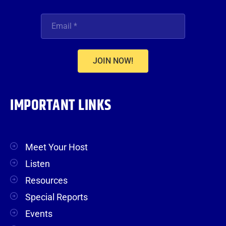
JOIN NOW!
IMPORTANT LINKS
Meet Your Host
Listen
Resources
Special Reports
Events