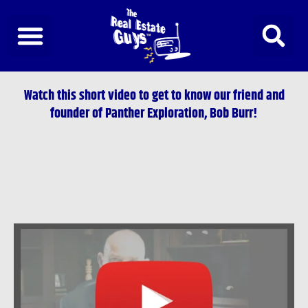
Skip
to
content
Watch this short video to get to know our friend and
founder of Panther Exploration, Bob Burr!