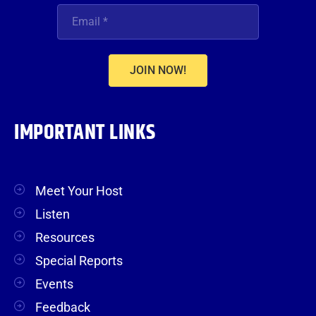
JOIN NOW!
IMPORTANT LINKS
Meet Your Host
Listen
Resources
Special Reports
Events
Feedback