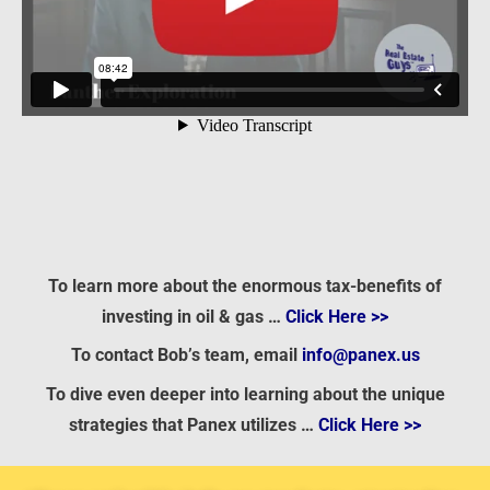
To learn more about the enormous tax-benefits of
investing in oil & gas …
Click Here >>
To contact Bob’s team, email
info@panex.us
To dive even deeper into learning about the unique
strategies that Panex utilizes …
Click Here >>