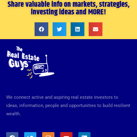
Share valuable info on markets, strategies,
investing ideas and MORE!
We connect active and aspiring real estate investors to
ideas, information, people and opportunities to build resilient
wealth.
F
T
I
Y
L