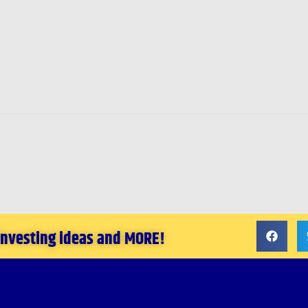
 investing ideas and MORE!