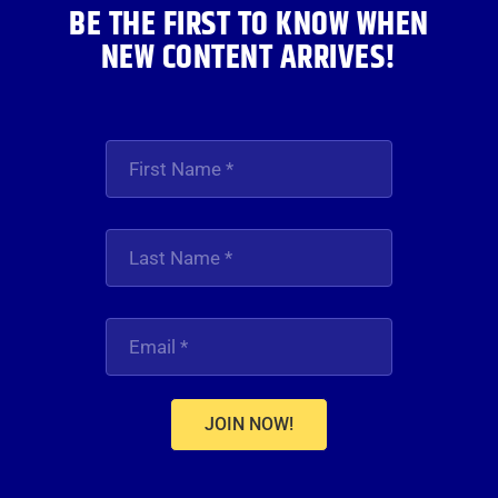
BE THE FIRST TO KNOW WHEN
NEW CONTENT ARRIVES!
JOIN NOW!