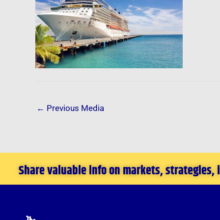
←
Previous Media
Share valuable info on markets, strategies,