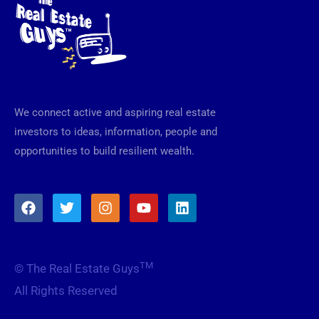
We connect active and aspiring real estate
investors to ideas, information, people and
opportunities to build resilient wealth.
F
T
I
Y
L
a
w
n
o
i
c
i
s
u
n
e
t
t
t
k
b
t
a
u
e
TM
© The Real Estate Guys
o
e
g
b
d
o
r
r
e
i
All Rights Reserved
k
a
n
m