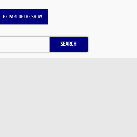
BE PART OF THE SHOW
SEARCH