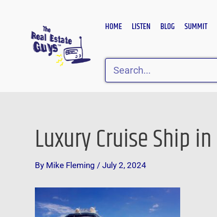
Skip
to
HOME
LISTEN
BLOG
SUMMIT
content
Search
Luxury Cruise Ship in
Post
navigation
By
Mike Fleming
/
July 2, 2024