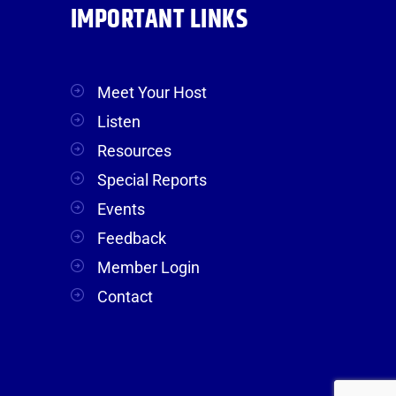
IMPORTANT LINKS
Meet Your Host
Listen
Resources
Special Reports
Events
Feedback
Member Login
Contact