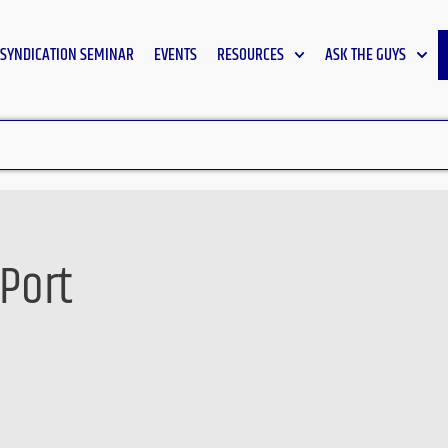
SYNDICATION SEMINAR
EVENTS
RESOURCES
ASK THE GUYS
 Port