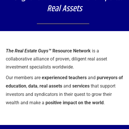
Real Assets
The Real Estate Guys™
Resource Network
is a
collaborative alliance of
proven, diligent real asset
investment specialists worldwide.
Our members are
experienced teachers
and
purveyors of
education
,
data
,
real assets
and
services
that support
investors and syndicators in their quest to grow their
wealth and make a
positive impact on the world
.