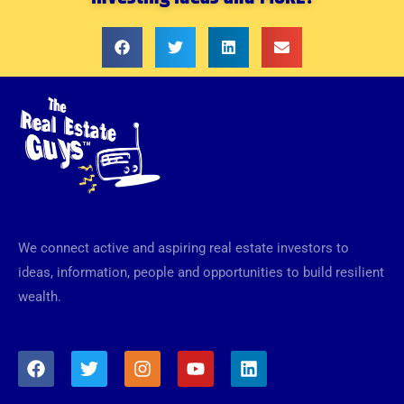
We connect active and aspiring real estate investors to
ideas, information, people and opportunities to build resilient
wealth.
F
T
I
Y
L
a
w
n
o
i
c
i
s
u
n