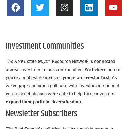
F
T
I
L
Y
a
w
n
i
o
c
i
s
n
u
e
t
t
k
t
b
t
a
e
u
Investment Communities
o
e
g
d
b
o
r
r
i
e
k
a
n
The Real Estate Guys™
Resource Network is connected
m
across investment class communities. We believe before
you’re a real estate investor,
you’re an investor first
. As
we engage and cross-pollinate with investors in non-real
estate asset classes we’re able to help these investors
expand their portfolio diversification
.
Newsletter Subscribers