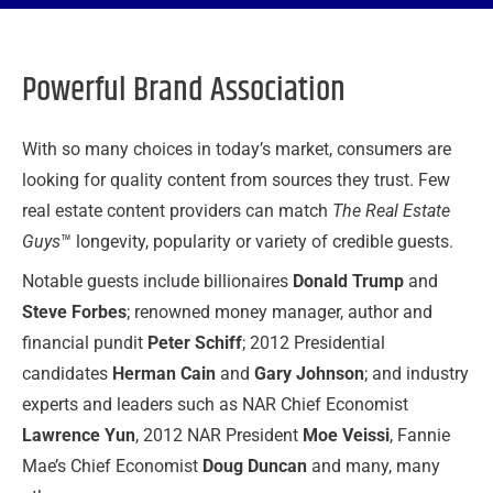
Powerful Brand Association
With so many choices in today’s market, consumers are
looking for quality content from sources they trust. Few
real estate content providers can match
The Real Estate
Guys
™ longevity, popularity or variety of credible guests.
Notable guests include billionaires
Donald Trump
and
Steve Forbes
; renowned money manager, author and
financial pundit
Peter Schiff
; 2012 Presidential
candidates
Herman Cain
and
Gary Johnson
; and industry
experts and leaders such as NAR Chief Economist
Lawrence Yun
, 2012 NAR President
Moe Veissi
, Fannie
Mae’s Chief Economist
Doug Duncan
and many, many