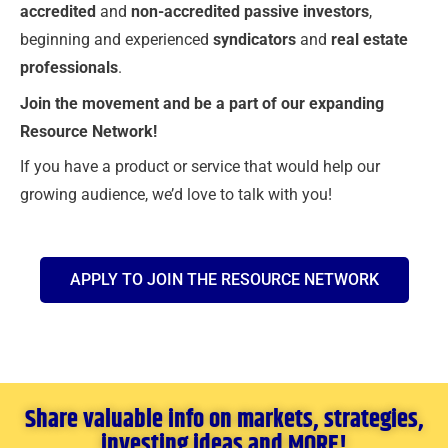
accredited
and
non-accredited passive investors
,
beginning and experienced
syndicators
and
real estate
professionals
.
Join the movement and be a part of our expanding
Resource Network!
If you have a product or service that would help our
growing audience, we’d love to talk with you!
APPLY TO JOIN THE RESOURCE NETWORK
Share valuable info on markets, strategies,
investing ideas and MORE!