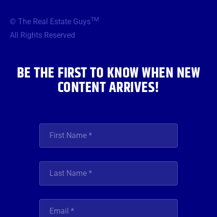
e
t
t
t
k
b
t
a
u
e
TM
© The Real Estate Guys
o
e
g
b
d
o
r
r
e
i
All Rights Reserved
k
a
n
m
BE THE FIRST TO KNOW WHEN NEW
CONTENT ARRIVES!