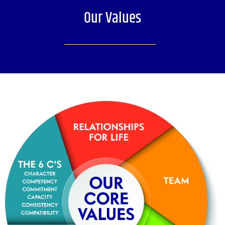
Our Values