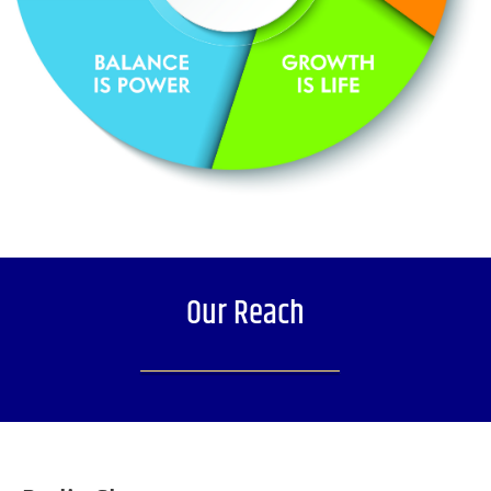
Our Reach