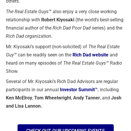
others.
The Real Estate Guys™
also enjoy a very close working
relationship with
Robert Kiyosaki
(the world’s best-selling
financial author of the
Rich Dad Poor Dad
series) and the
Rich Dad
organization.
Mr. Kiyosaki’s support (non-solicited) of
The Real Estate
Guy™
can be readily seen on the
Rich Dad website
and
heard on many episodes of
The Real Estate Guys™
Radio
Show.
Several of Mr. Kiyosaki’s Rich Dad Advisors are regular
participants in our annual
Investor Summit
™
, including
Ken McElroy
,
Tom Wheelwright
,
Andy Tanner
, and
Josh
and Lisa Lannon.
CHECK OUT OUR UPCOMING EVENTS