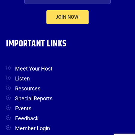
JOIN NOW!
IMPORTANT LINKS
Meet Your Host
Listen
Resources
Special Reports
Events
Feedback
Member Login