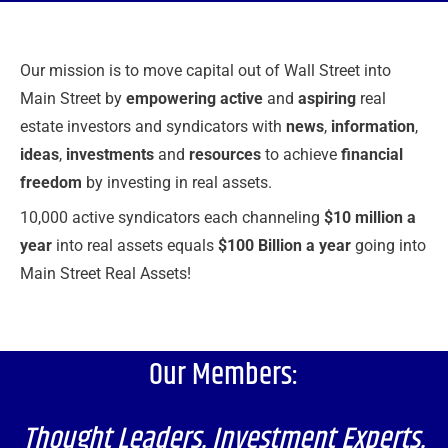
Our mission is to move capital out of Wall Street into
Main Street by
empowering active
and
aspiring
real
estate investors and syndicators with
news
,
information
,
ideas
,
investments
and
resources
to achieve
financial
freedom
by investing in real assets.
10,000 active syndicators each channeling
$10 million a
year
into real assets equals
$100 Billion a year
going into
Main Street Real Assets!
Our Members:
Thought Leaders. Investment Experts.