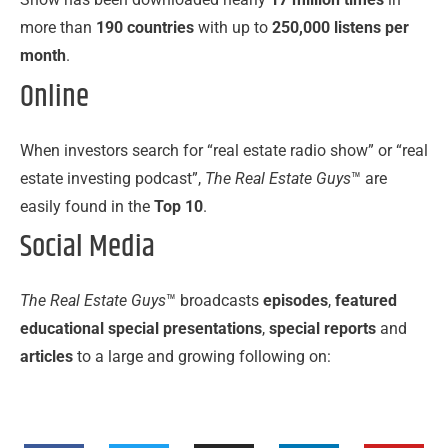
more than
190 countries
with up to
250,000 listens per
month
.
Online
When investors search for “real estate radio show” or “real
estate investing podcast”,
The Real Estate Guys
™ are
easily found in the
Top 10
.
Social Media
The Real Estate Guys
™ broadcasts
episodes
,
featured
educational special presentations
,
special reports
and
articles
to a large and growing following on: