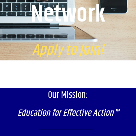
Network
Apply to Join!
Our Mission:
Education for Effective Action™