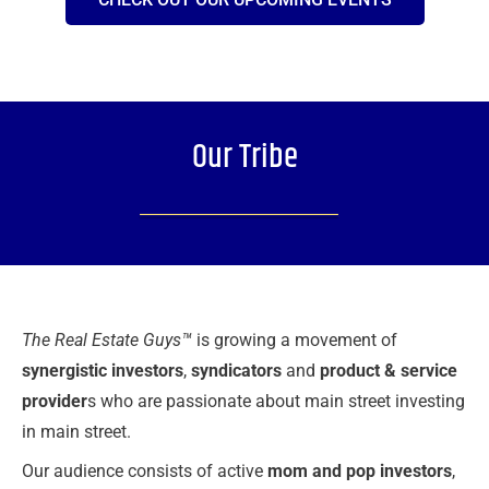
Our Tribe
The Real Estate Guys™
is growing a movement of
synergistic investors
,
syndicators
and
product & service
provider
s who are passionate about main street investing
in main street.
Our audience consists of active
mom and pop investors
,