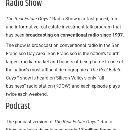
Radio Show
The Real Estate Guys™
Radio Show is a fast paced, fun
and informative real estate investment talk program that
has been
broadcasting on
conventional radio since 1997
.
The show is broadcast on conventional radio in the San
Francisco Bay Area. San Francisco is the nation’s fourth
largest media market and boasts of being home to one of
the nation’s most affluent demographics.
The Real Estate
Guys™
show is heard on Silicon Valley’s only “all
business” radio station (KDOW) and each episode plays
twice each weekend.
Podcast
The podcast version of
The Real Estate Guys
™ Radio
Show has been downloaded nearly
17 million times
in