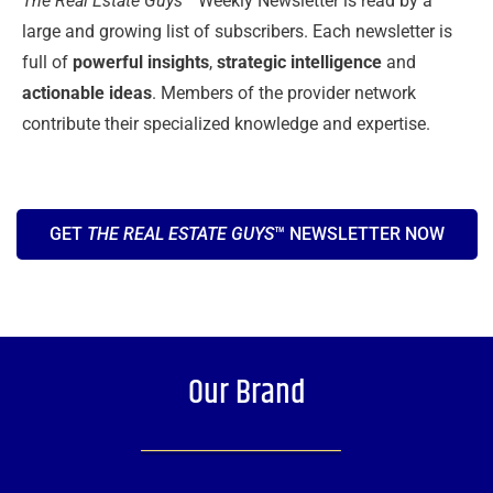
The Real Estate Guys™
Weekly Newsletter is read by a
large and growing list of subscribers. Each newsletter is
full of
powerful insights
,
strategic intelligence
and
actionable ideas
. Members of the provider network
contribute their specialized knowledge and expertise.
GET
THE REAL ESTATE GUYS
™ NEWSLETTER NOW
Our Brand