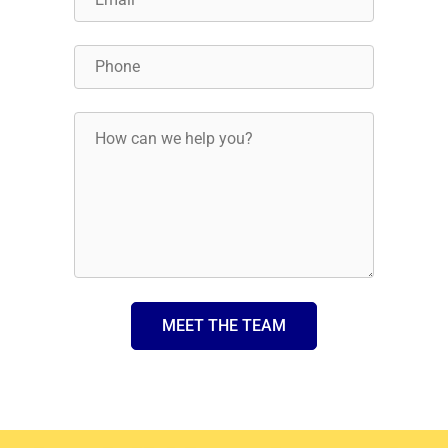
MEET THE TEAM