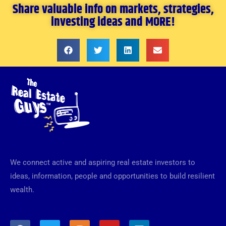
Share valuable info on markets, strategies,
investing ideas and MORE!
We connect active and aspiring real estate investors to
ideas, information, people and opportunities to build resilient
wealth.
F
T
I
Y
L