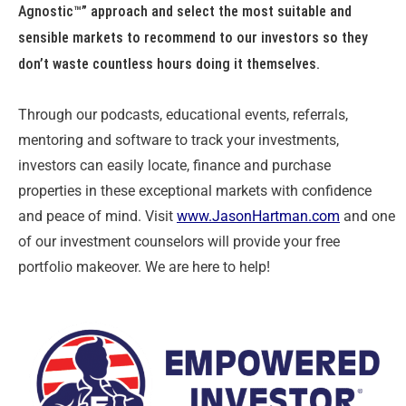
Agnostic™” approach and select the most suitable and
sensible markets to recommend to our investors so they
don’t waste countless hours doing it themselves.
Through our podcasts, educational events, referrals,
mentoring and software to track your investments,
investors can easily locate, finance and purchase
properties in these exceptional markets with confidence
and peace of mind. Visit
www.JasonHartman.com
and one
of our investment counselors will provide your free
portfolio makeover. We are here to help!