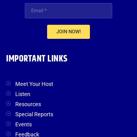
JOIN NOW!
IMPORTANT LINKS
Meet Your Host
Listen
Resources
Special Reports
Events
Feedback