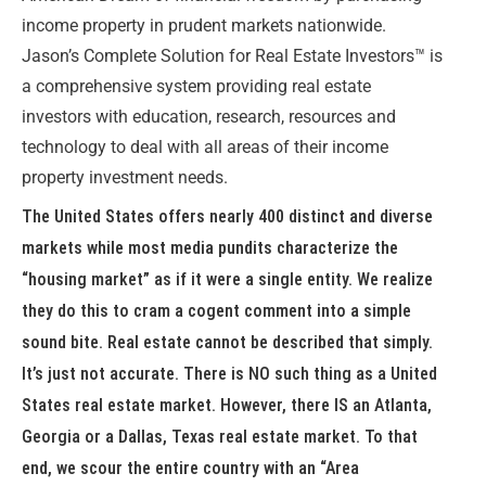
income property in prudent markets nationwide.
Jason’s Complete Solution for Real Estate Investors™ is
a comprehensive system providing real estate
investors with education, research, resources and
technology to deal with all areas of their income
property investment needs.
The United States offers nearly 400 distinct and diverse
markets while most media pundits characterize the
“housing market” as if it were a single entity. We realize
they do this to cram a cogent comment into a simple
sound bite. Real estate cannot be described that simply.
It’s just not accurate. There is NO such thing as a United
States real estate market. However, there IS an Atlanta,
Georgia or a Dallas, Texas real estate market. To that
end, we scour the entire country with an “Area