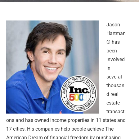
Jason
Hartman
® has
been
involved
in
several
thousan
d real
estate
transacti
ons and has owned income properties in 11 states and
17 cities. His companies help people achieve The
American Dream of financial freedom by purchasing