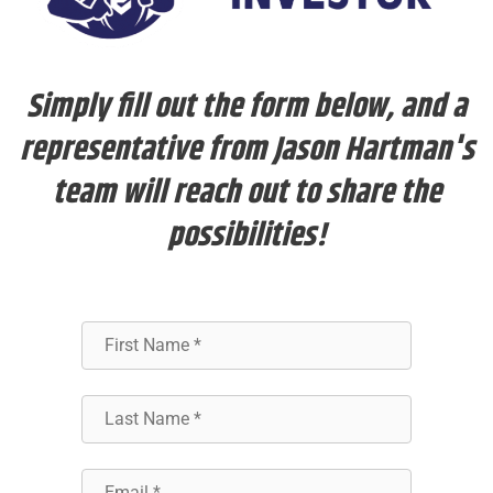
Simply fill out the form below, and a
representative from Jason Hartman's
team will reach out to share the
possibilities!