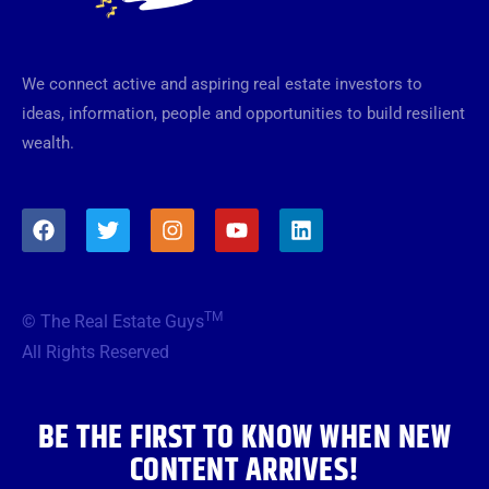
We connect active and aspiring real estate investors to
ideas, information, people and opportunities to build resilient
wealth.
F
T
I
Y
L
a
w
n
o
i
c
i
s
u
n
e
t
t
t
k
b
t
a
u
e
TM
© The Real Estate Guys
o
e
g
b
d
o
r
r
e
i
All Rights Reserved
k
a
n
m
BE THE FIRST TO KNOW WHEN NEW
CONTENT ARRIVES!