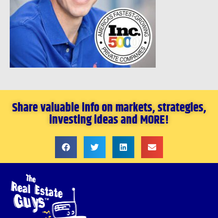
Share valuable info on markets, strategies,
investing ideas and MORE!