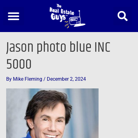
Skip
to
content
Jason photo blue INC
5000
By
Mike Fleming
/
December 2, 2024