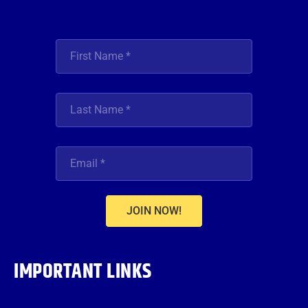
JOIN NOW!
IMPORTANT LINKS