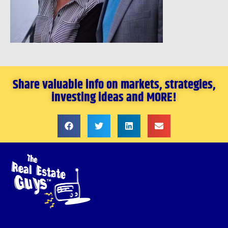
Share valuable info on markets, strategies,
investing ideas and MORE!