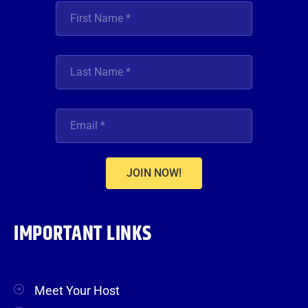
JOIN NOW!
IMPORTANT LINKS
Meet Your Host