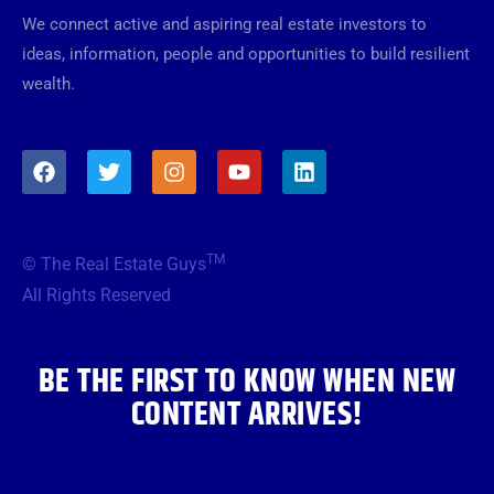
We connect active and aspiring real estate investors to
ideas, information, people and opportunities to build resilient
wealth.
F
T
I
Y
L
a
w
n
o
i
c
i
s
u
n
e
t
t
t
k
b
t
a
u
e
TM
© The Real Estate Guys
o
e
g
b
d
o
r
r
e
i
All Rights Reserved
k
a
n
m
BE THE FIRST TO KNOW WHEN NEW
CONTENT ARRIVES!