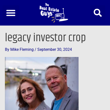
Skip
to
content
legacy investor crop
By
Mike Fleming
/
September 30, 2024