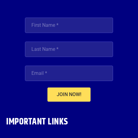
JOIN NOW!
IMPORTANT LINKS