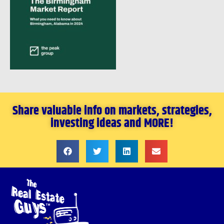
Share valuable info on markets, strategies,
investing ideas and MORE!