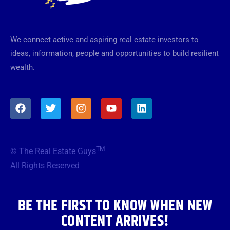
We connect active and aspiring real estate investors to
ideas, information, people and opportunities to build resilient
wealth.
F
T
I
Y
L
a
w
n
o
i
c
i
s
u
n
e
t
t
t
k
b
t
a
u
e
TM
© The Real Estate Guys
o
e
g
b
d
o
r
r
e
i
All Rights Reserved
k
a
n
m
BE THE FIRST TO KNOW WHEN NEW
CONTENT ARRIVES!