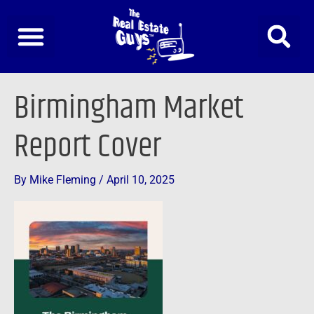
Skip
to
content
Birmingham Market
Report Cover
By
Mike Fleming
/
April 10, 2025