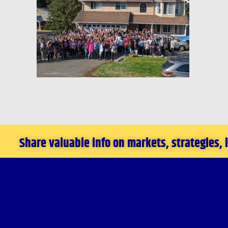
Share valuable info on markets, strategies,