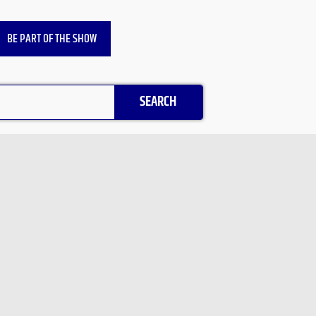
BE PART OF THE SHOW
SEARCH