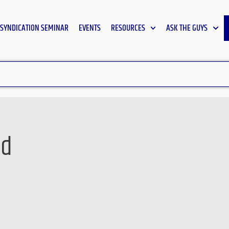
SYNDICATION SEMINAR
EVENTS
RESOURCES
ASK THE GUYS
wd