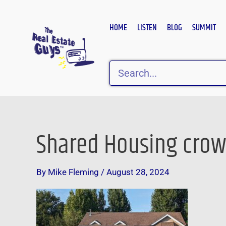
Skip
to
HOME
LISTEN
BLOG
SUMMIT
content
Search
Shared Housing cro
By
Mike Fleming
/
August 28, 2024