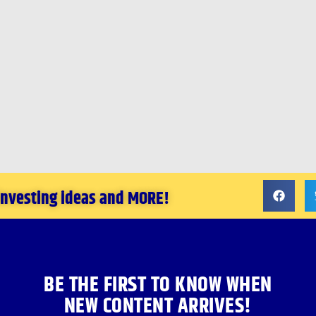
 investing ideas and MORE!
BE THE FIRST TO KNOW WHEN
NEW CONTENT ARRIVES!