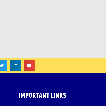
IMPORTANT LINKS