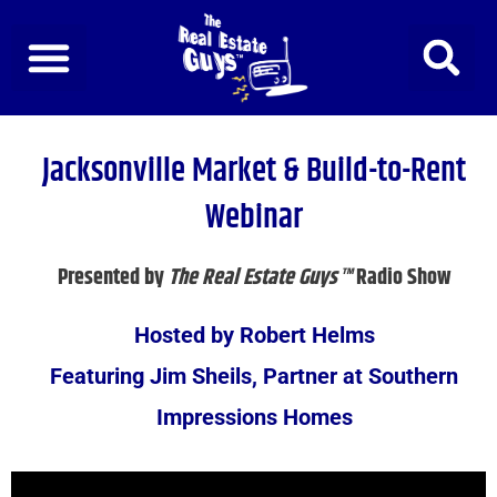
Skip
to
content
Jacksonville Market & Build-to-Rent
Webinar
Presented by
The Real Estate Guys™
Radio Show
Hosted by Robert Helms
Featuring Jim Sheils, Partner at Southern
Impressions Homes