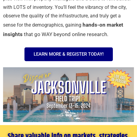
with LOTS of inventory. You’ll feel the vibrancy of the city,
observe the quality of the infrastructure, and truly get a
hands-on market
sense for the demographics, gaining
insights
that go WAY beyond online research.
LEARN MORE & REGISTER TODAY!
Share valuable info on markets, strategies,