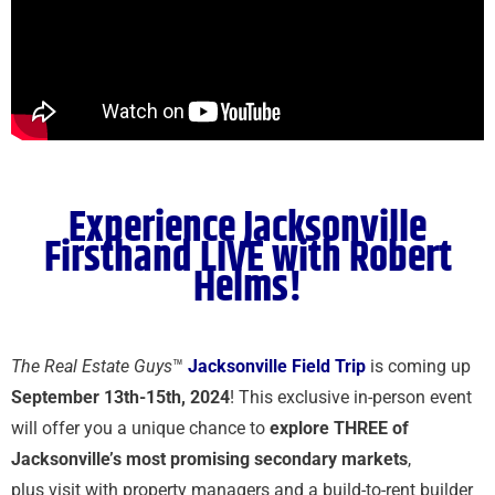
Experience Jacksonville
Firsthand LIVE with Robert
Helms!
The Real Estate Guys
™
Jacksonville Field Trip
is coming up
September 13th-15th, 2024
!
This exclusive in-person event
will offer you a unique chance to
explore THREE of
Jacksonville’s most promising secondary markets
,
plus visit with property managers and a build-to-rent builder