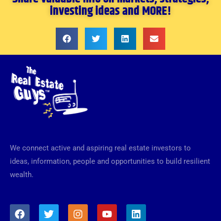
investing ideas and MORE!
We connect active and aspiring real estate investors to
ideas, information, people and opportunities to build resilient
wealth.
F
T
I
Y
L
a
w
n
o
i