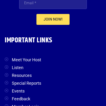
JOIN NOW!
IMPORTANT LINKS
Meet Your Host
Listen
Resources
Special Reports
Events
Feedback