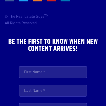
c
i
s
u
n
e
t
t
t
k
b
t
a
u
e
TM
© The Real Estate Guys
o
e
g
b
d
o
r
r
e
i
All Rights Reserved
k
a
n
m
BE THE FIRST TO KNOW WHEN NEW
CONTENT ARRIVES!