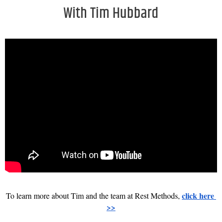
With Tim Hubbard
click here 
To learn more about Tim and the team at Rest Methods, 
>>