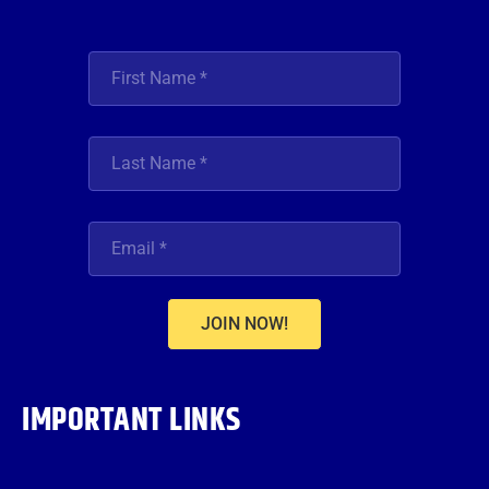
JOIN NOW!
IMPORTANT LINKS