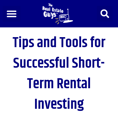
Skip
to
content
Tips and Tools for
Successful Short-
Term Rental
Investing