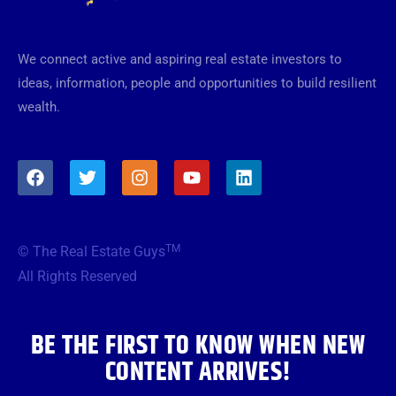
We connect active and aspiring real estate investors to
ideas, information, people and opportunities to build resilient
wealth.
F
T
I
Y
L
a
w
n
o
i
c
i
s
u
n
e
t
t
t
k
b
t
a
u
e
TM
© The Real Estate Guys
o
e
g
b
d
o
r
r
e
i
All Rights Reserved
k
a
n
m
BE THE FIRST TO KNOW WHEN NEW
CONTENT ARRIVES!