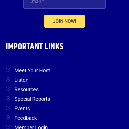
JOIN NOW!
IMPORTANT LINKS
Meet Your Host
Listen
Resources
Special Reports
Events
Feedback
Member Login