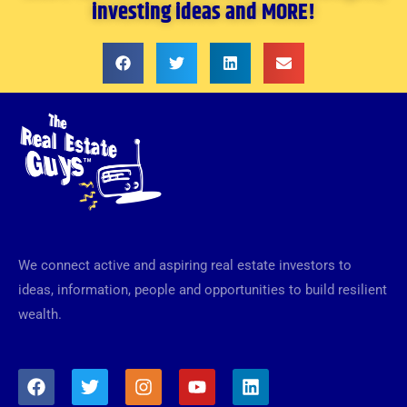
investing ideas and MORE!
We connect active and aspiring real estate investors to
ideas, information, people and opportunities to build resilient
wealth.
F
T
I
Y
L
a
w
n
o
i