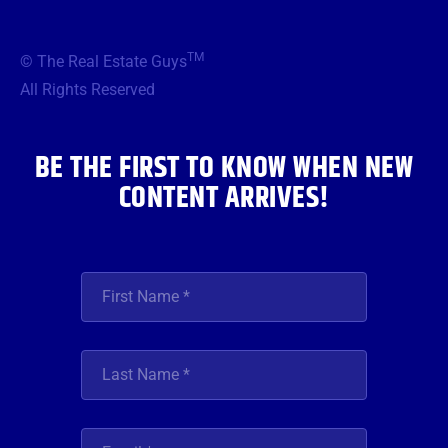
c
i
s
u
n
e
t
t
t
k
b
t
a
u
e
TM
© The Real Estate Guys
o
e
g
b
d
o
r
r
e
i
All Rights Reserved
k
a
n
m
BE THE FIRST TO KNOW WHEN NEW
CONTENT ARRIVES!