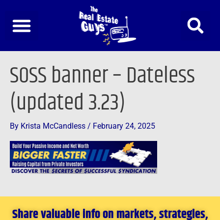
Skip
to
content
SOSS banner – Dateless
(updated 3.23)
By
Krista McCandless
/
February 24, 2025
Share valuable info on markets, strategies,