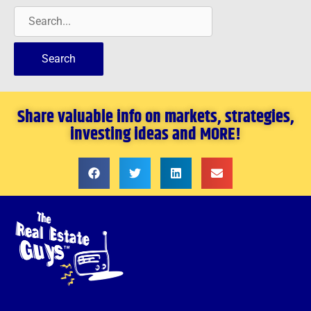
Share valuable info on markets, strategies,
investing ideas and MORE!