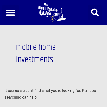
Skip
to
content
Search
for:
mobile home
investments
It seems we can’t find what you’re looking for. Perhaps
searching can help.