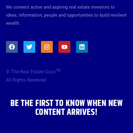
We connect active and aspiring real estate investors to
ideas, information, people and opportunities to build resilient
wealth.
F
T
I
Y
L
a
w
n
o
i
c
i
s
u
n
e
t
t
t
k
b
t
a
u
e
TM
© The Real Estate Guys
o
e
g
b
d
o
r
r
e
i
All Rights Reserved
k
a
n
m
BE THE FIRST TO KNOW WHEN NEW
CONTENT ARRIVES!