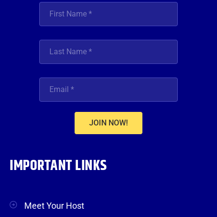
JOIN NOW!
IMPORTANT LINKS
Meet Your Host