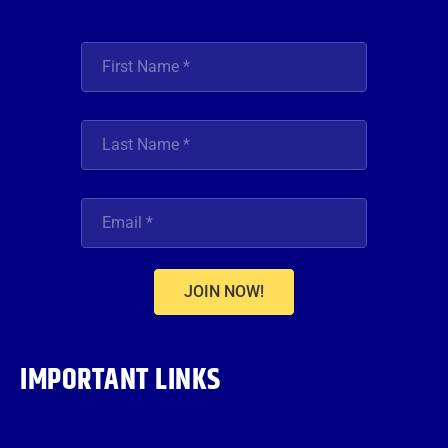
JOIN NOW!
IMPORTANT LINKS