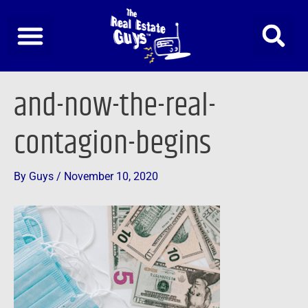
Skip
to
content
Post
and-now-the-real-
navigation
contagion-begins
By
Guys
/
November 10, 2020