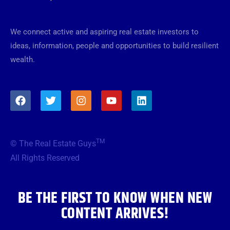
We connect active and aspiring real estate investors to
ideas, information, people and opportunities to build resilient
wealth.
F
T
I
Y
L
a
w
n
o
i
c
i
s
u
n
e
t
t
t
k
b
t
a
u
e
TM
© The Real Estate Guys
o
e
g
b
d
o
r
r
e
i
All Rights Reserved
k
a
n
m
BE THE FIRST TO KNOW WHEN NEW
CONTENT ARRIVES!