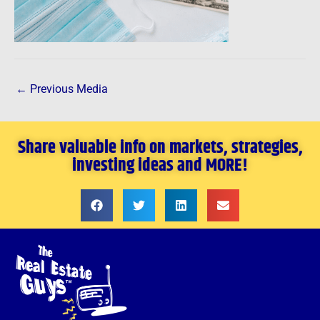
←
Previous Media
Share valuable info on markets, strategies,
investing ideas and MORE!