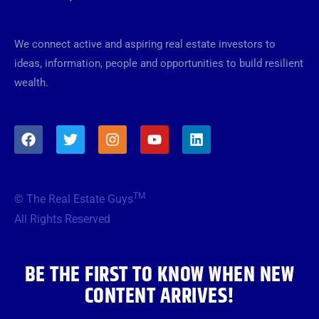
We connect active and aspiring real estate investors to
ideas, information, people and opportunities to build resilient
wealth.
F
T
I
Y
L
a
w
n
o
i
c
i
s
u
n
e
t
t
t
k
b
t
a
u
e
TM
© The Real Estate Guys
o
e
g
b
d
o
r
r
e
i
All Rights Reserved
k
a
n
m
BE THE FIRST TO KNOW WHEN NEW
CONTENT ARRIVES!