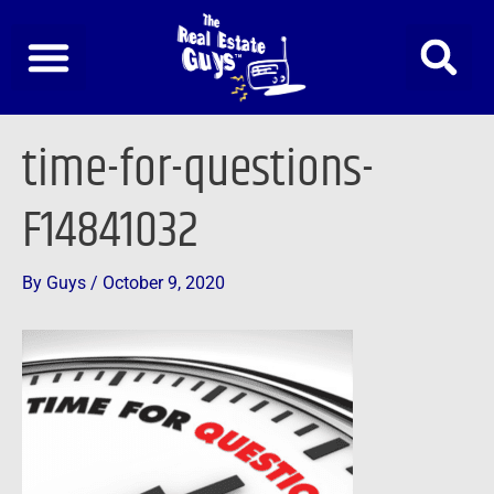
Skip
to
content
Post
time-for-questions-
navigation
F14841032
By
Guys
/
October 9, 2020