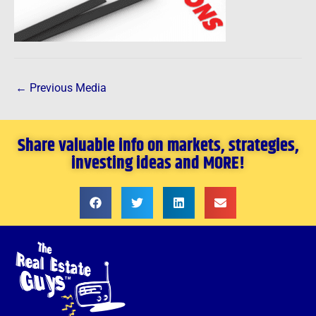
←
Previous Media
Share valuable info on markets, strategies,
investing ideas and MORE!