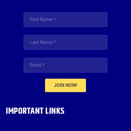
JOIN NOW!
IMPORTANT LINKS