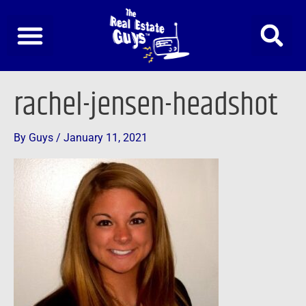
Skip
to
content
rachel-jensen-headshot
By
Guys
/
January 11, 2021