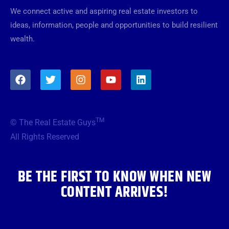
We connect active and aspiring real estate investors to
ideas, information, people and opportunities to build resilient
wealth.
F
T
I
Y
L
a
w
n
o
i
c
i
s
u
n
e
t
t
t
k
b
t
a
u
e
TM
© The Real Estate Guys
o
e
g
b
d
o
r
r
e
i
All Rights Reserved
k
a
n
m
BE THE FIRST TO KNOW WHEN NEW
CONTENT ARRIVES!