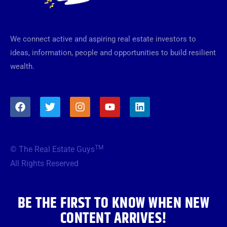
We connect active and aspiring real estate investors to
ideas, information, people and opportunities to build resilient
wealth.
F
T
I
Y
L
a
w
n
o
i
c
i
s
u
n
e
t
t
t
k
b
t
a
u
e
TM
© The Real Estate Guys
o
e
g
b
d
o
r
r
e
i
All Rights Reserved
k
a
n
m
BE THE FIRST TO KNOW WHEN NEW
CONTENT ARRIVES!