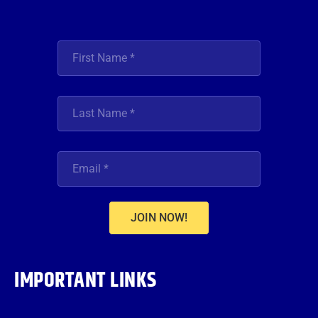
JOIN NOW!
IMPORTANT LINKS