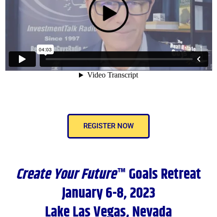
REGISTER NOW
Create Your Future
™ Goals Retreat
January 6-8, 2023
Lake Las Vegas, Nevada