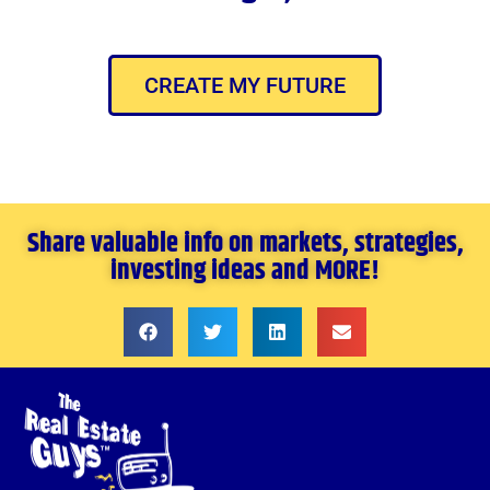
CREATE MY FUTURE
Share valuable info on markets, strategies,
investing ideas and MORE!