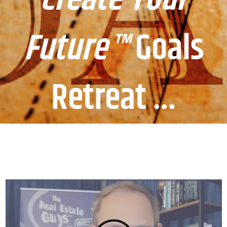
Future™
Goals
Retreat ...