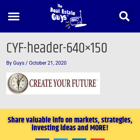
Skip
to
content
CYF-header-640×150
By
Guys
/
October 21, 2020
Share valuable info on markets, strategies,
investing ideas and MORE!