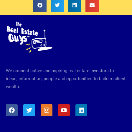
We connect active and aspiring real estate investors to
ideas, information, people and opportunities to build resilient
wealth.
F
T
I
Y
L
a
w
n
o
i
c
i
s
u
n
e
t
t
t
k
b
t
a
u
e