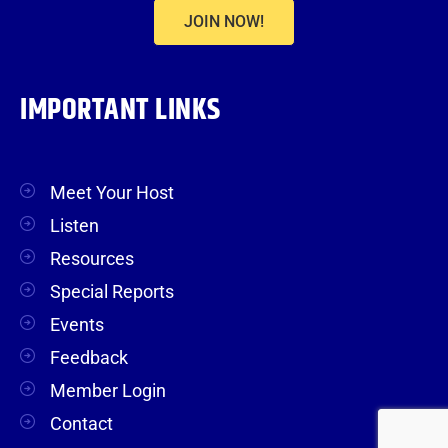
JOIN NOW!
IMPORTANT LINKS
Meet Your Host
Listen
Resources
Special Reports
Events
Feedback
Member Login
Contact