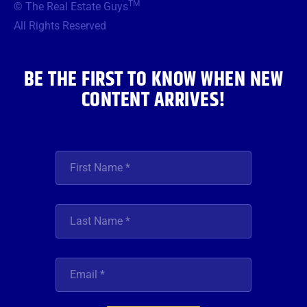
TM
© The Real Estate Guys
o
e
g
b
d
o
r
r
e
i
All Rights Reserved
k
a
n
m
BE THE FIRST TO KNOW WHEN NEW
CONTENT ARRIVES!