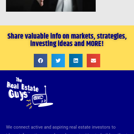
Share valuable info on markets, strategies,
investing ideas and MORE!
We connect active and aspiring real estate investors to