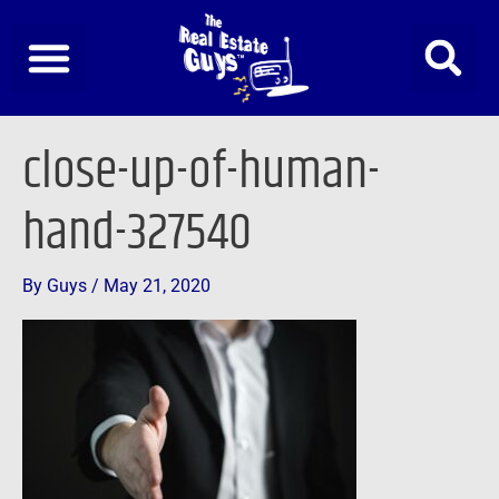
Skip
to
content
close-up-of-human-
hand-327540
By
Guys
/
May 21, 2020