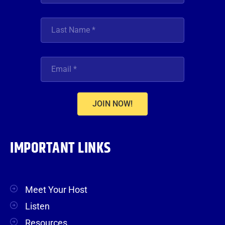
JOIN NOW!
IMPORTANT LINKS
Meet Your Host
Listen
Resources