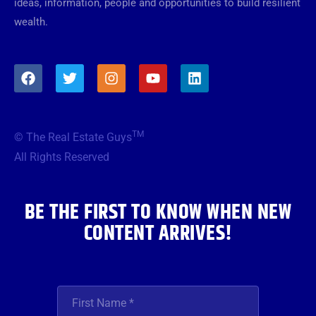
ideas, information, people and opportunities to build resilient
wealth.
F
T
I
Y
L
a
w
n
o
i
c
i
s
u
n
e
t
t
t
k
b
t
a
u
e
TM
© The Real Estate Guys
o
e
g
b
d
o
r
r
e
i
All Rights Reserved
k
a
n
m
BE THE FIRST TO KNOW WHEN NEW
CONTENT ARRIVES!