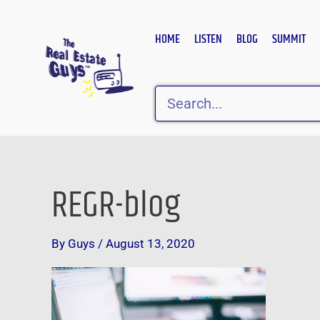
Skip
to
HOME
LISTEN
BLOG
SUMMIT
content
Search
REGR-blog
By
Guys
/
August 13, 2020