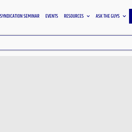
SYNDICATION SEMINAR
EVENTS
RESOURCES
ASK THE GUYS