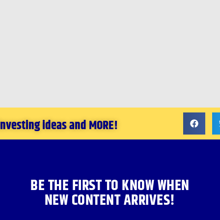
 investing ideas and MORE!
BE THE FIRST TO KNOW WHEN
NEW CONTENT ARRIVES!