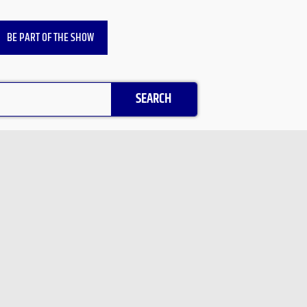
BE PART OF THE SHOW
SEARCH