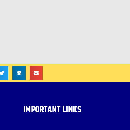
IMPORTANT LINKS