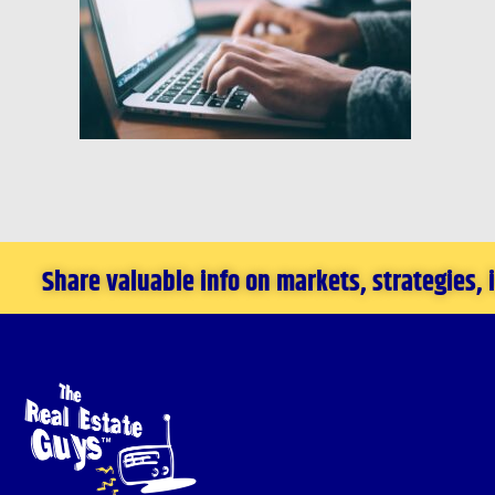
Share valuable info on markets, strategies,