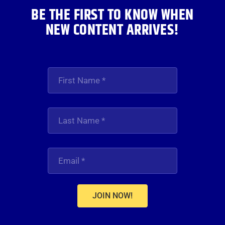
BE THE FIRST TO KNOW WHEN
NEW CONTENT ARRIVES!
JOIN NOW!