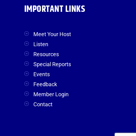
IMPORTANT LINKS
Meet Your Host
Listen
Resources
Special Reports
Events
Feedback
Member Login
Contact