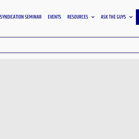
SYNDICATION SEMINAR
EVENTS
RESOURCES
ASK THE GUYS