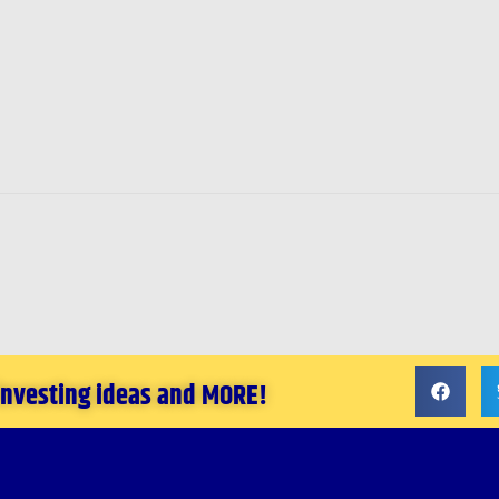
 investing ideas and MORE!