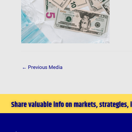
←
Previous Media
Share valuable info on markets, strategies,