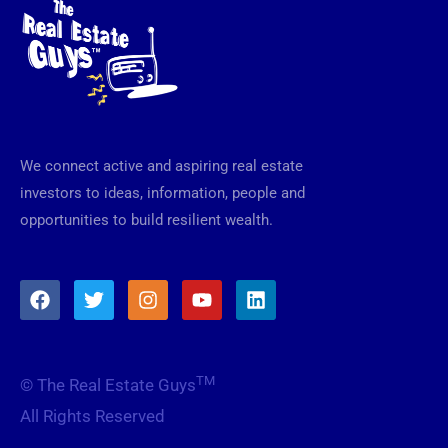
We connect active and aspiring real estate
investors to ideas, information, people and
opportunities to build resilient wealth.
F
T
I
Y
L
a
w
n
o
i
c
i
s
u
n
e
t
t
t
k
b
t
a
u
e
TM
© The Real Estate Guys
o
e
g
b
d
o
r
r
e
i
All Rights Reserved
k
a
n