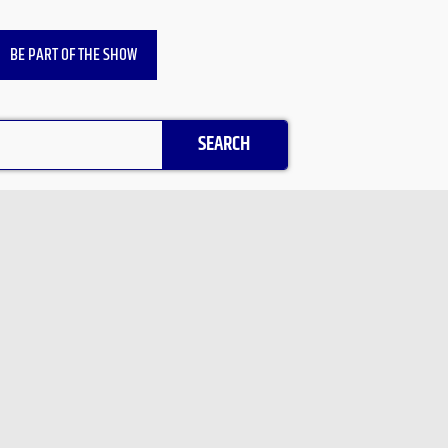
BE PART OF THE SHOW
SEARCH