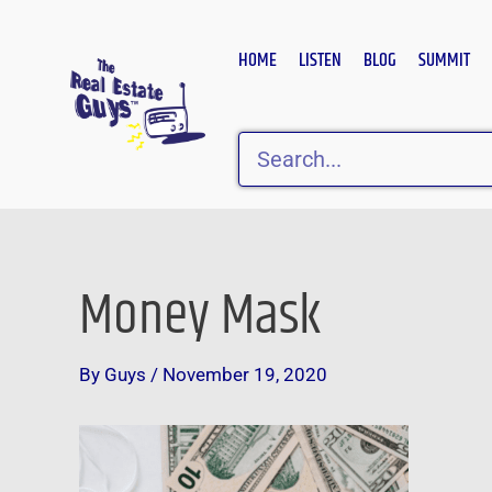
Skip
to
HOME
LISTEN
BLOG
SUMMIT
content
Search
Money Mask
Post
navigation
By
Guys
/
November 19, 2020