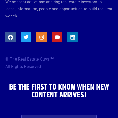
We connect active and aspiring real estate investors to
ideas, information, people and opportunities to build resilient
wealth.
F
T
I
Y
L
a
w
n
o
i
c
i
s
u
n
e
t
t
t
k
b
t
a
u
e
TM
© The Real Estate Guys
o
e
g
b
d
o
r
r
e
i
All Rights Reserved
k
a
n
m
BE THE FIRST TO KNOW WHEN NEW
CONTENT ARRIVES!