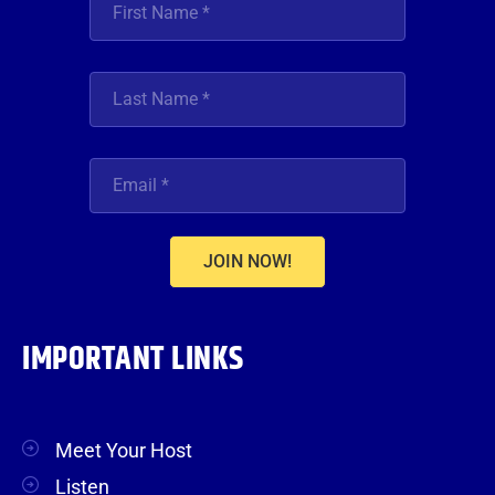
JOIN NOW!
IMPORTANT LINKS
Meet Your Host
Listen