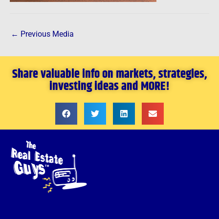
←
Previous Media
Share valuable info on markets, strategies,
investing ideas and MORE!