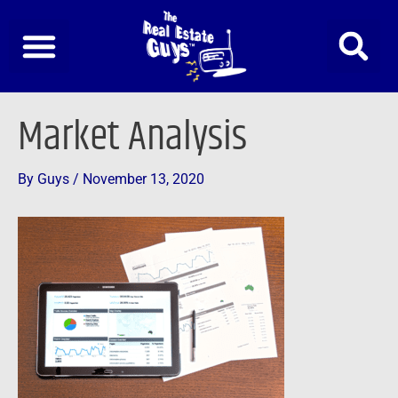
Skip
to
content
Post
Market Analysis
navigation
By
Guys
/
November 13, 2020