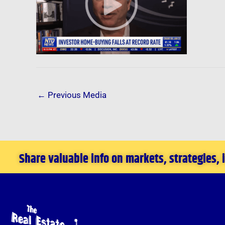
←
Previous Media
Share valuable info on markets, strategies,