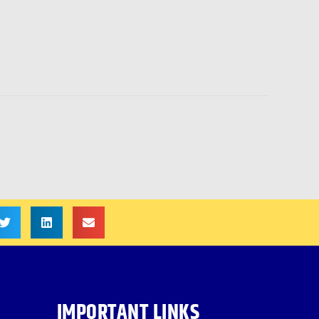
IMPORTANT LINKS