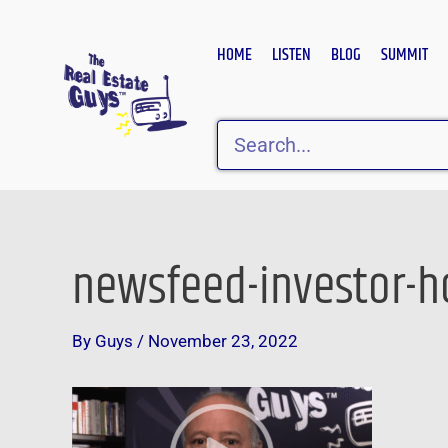
Skip
to
HOME
LISTEN
BLOG
SUMMIT
content
Search
newsfeed-investor-ho
Post
navigation
By
Guys
/
November 23, 2022