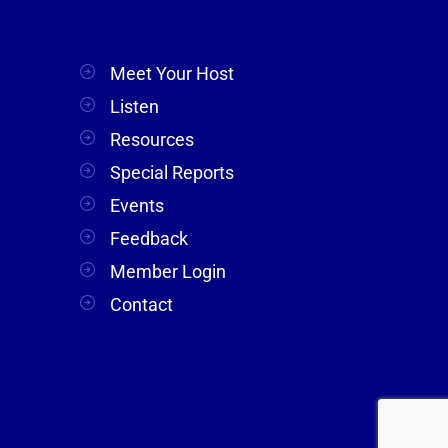
Meet Your Host
Listen
Resources
Special Reports
Events
Feedback
Member Login
Contact