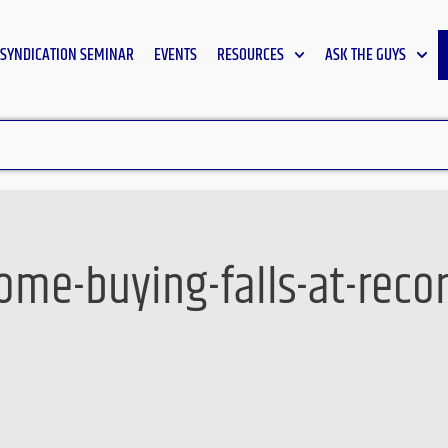
SYNDICATION SEMINAR
EVENTS
RESOURCES
ASK THE GUYS
me-buying-falls-at-recor