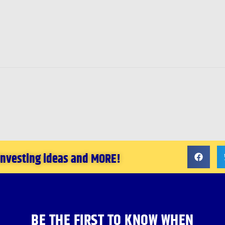
 investing ideas and MORE!
BE THE FIRST TO KNOW WHEN