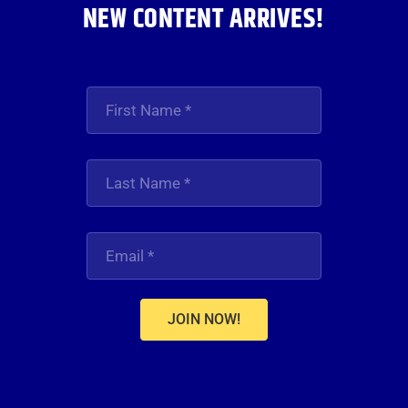
NEW CONTENT ARRIVES!
JOIN NOW!