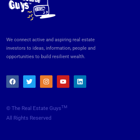
We connect active and aspiring real estate
investors to ideas, information, people and
opportunities to build resilient wealth.
F
T
I
Y
L
a
w
n
o
i
c
i
s
u
n
e
t
t
t
k
b
t
a
u
e
TM
© The Real Estate Guys
o
e
g
b
d
o
r
r
e
i
All Rights Reserved
k
a
n
m