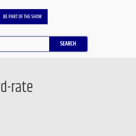
BE PART OF THE SHOW
SEARCH
d-rate