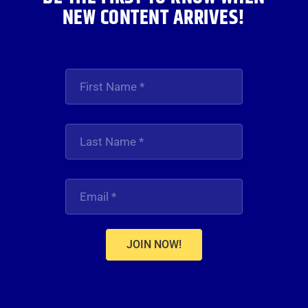
NEW CONTENT ARRIVES!
JOIN NOW!