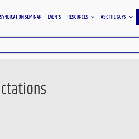
SYNDICATION SEMINAR
EVENTS
RESOURCES
ASK THE GUYS
ectations