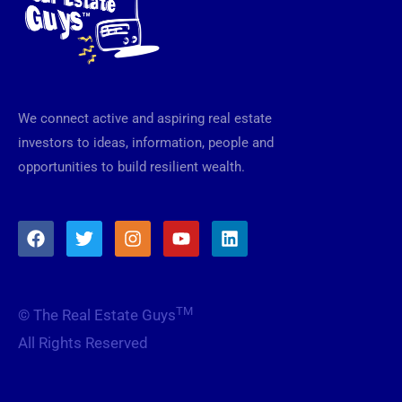
We connect active and aspiring real estate
investors to ideas, information, people and
opportunities to build resilient wealth.
F
T
I
Y
L
a
w
n
o
i
c
i
s
u
n
e
t
t
t
k
b
t
a
u
e
TM
© The Real Estate Guys
o
e
g
b
d
o
r
r
e
i
All Rights Reserved
k
a
n
m