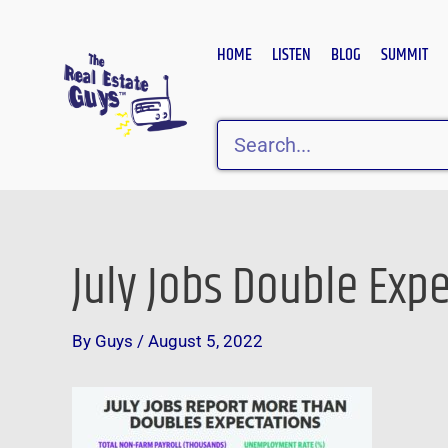
Skip
to
HOME
LISTEN
BLOG
SUMMIT
content
Search
July Jobs Double Exp
Post
navigation
By
Guys
/
August 5, 2022