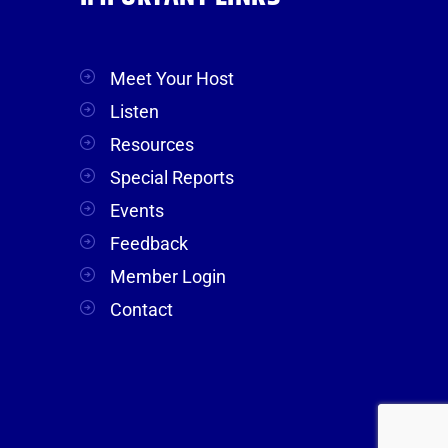
Meet Your Host
Listen
Resources
Special Reports
Events
Feedback
Member Login
Contact