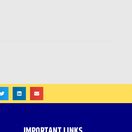
IMPORTANT LINKS