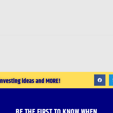
 investing ideas and MORE!
BE THE FIRST TO KNOW WHEN