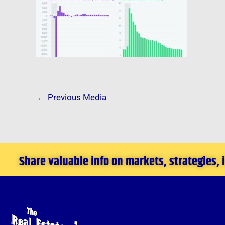
←
Previous Media
Share valuable info on markets, strategies,