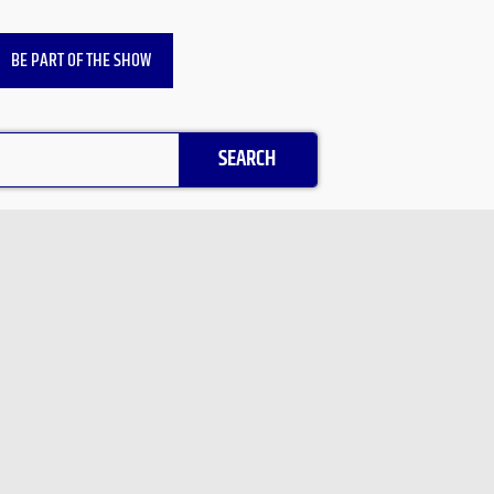
BE PART OF THE SHOW
SEARCH