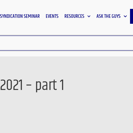
SYNDICATION SEMINAR
EVENTS
RESOURCES
ASK THE GUYS
2021 – part 1