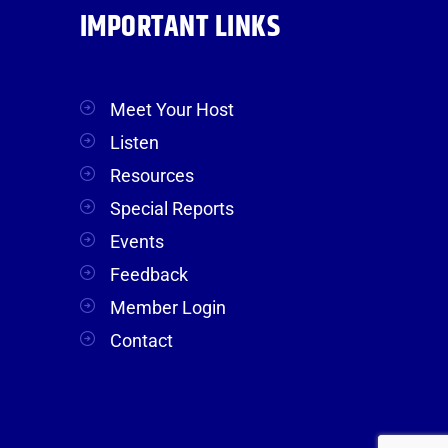
IMPORTANT LINKS
Meet Your Host
Listen
Resources
Special Reports
Events
Feedback
Member Login
Contact