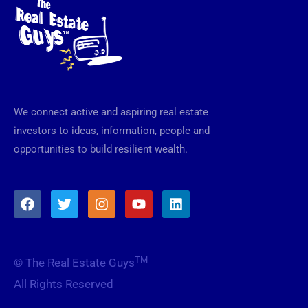
We connect active and aspiring real estate
investors to ideas, information, people and
opportunities to build resilient wealth.
F
T
I
Y
L
a
w
n
o
i
c
i
s
u
n
e
t
t
t
k
b
t
a
u
e
TM
© The Real Estate Guys
o
e
g
b
d
o
r
r
e
i
All Rights Reserved
k
a
n
m