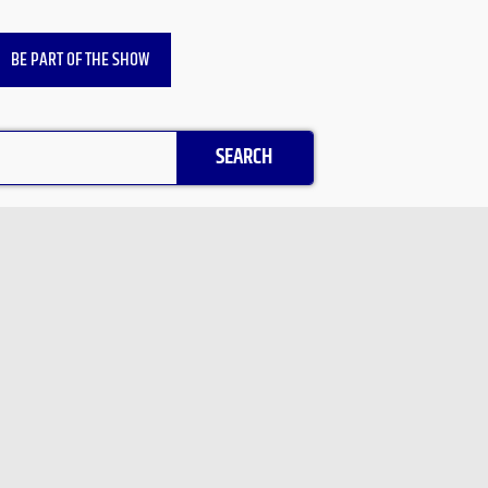
BE PART OF THE SHOW
SEARCH