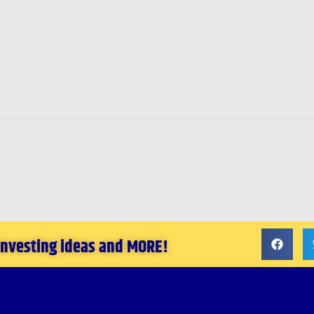
 investing ideas and MORE!