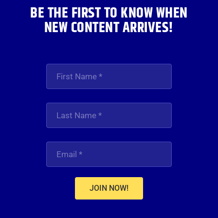
BE THE FIRST TO KNOW WHEN
NEW CONTENT ARRIVES!
JOIN NOW!