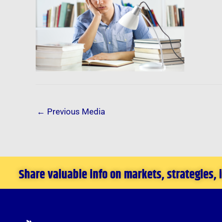
←
Previous Media
Share valuable info on markets, strategies,