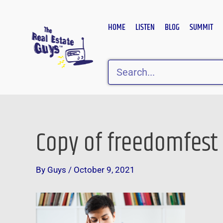
Skip
to
HOME
LISTEN
BLOG
SUMMIT
content
Search
Copy of freedomfest 
Post
navigation
By
Guys
/
October 9, 2021