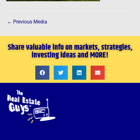
←
Previous Media
Share valuable info on markets, strategies,
investing ideas and MORE!