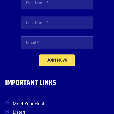
JOIN NOW!
IMPORTANT LINKS
Meet Your Host
Listen