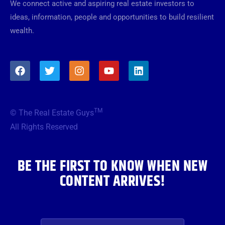
We connect active and aspiring real estate investors to
ideas, information, people and opportunities to build resilient
wealth.
F
T
I
Y
L
a
w
n
o
i
c
i
s
u
n
e
t
t
t
k
b
t
a
u
e
TM
© The Real Estate Guys
o
e
g
b
d
o
r
r
e
i
All Rights Reserved
k
a
n
m
BE THE FIRST TO KNOW WHEN NEW
CONTENT ARRIVES!