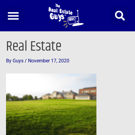
Skip
to
content
Post
Real Estate
navigation
By
Guys
/
November 17, 2020