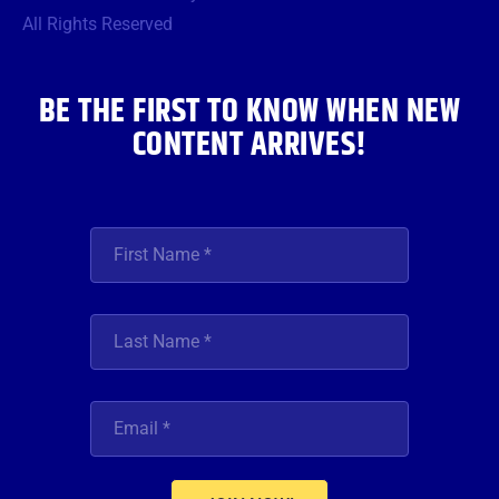
o
r
r
e
i
All Rights Reserved
k
a
n
m
BE THE FIRST TO KNOW WHEN NEW
CONTENT ARRIVES!