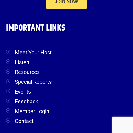
JOIN NOW!
IMPORTANT LINKS
Meet Your Host
Listen
Resources
Special Reports
Events
Feedback
Member Login
Contact