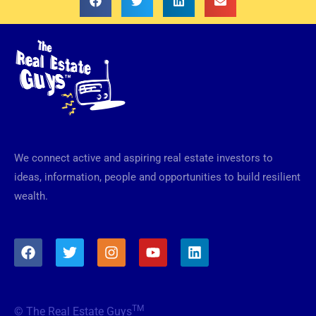
We connect active and aspiring real estate investors to
ideas, information, people and opportunities to build resilient
wealth.
F
T
I
Y
L
a
w
n
o
i
c
i
s
u
n
e
t
t
t
k
b
t
a
u
e
TM
© The Real Estate Guys
o
e
g
b
d