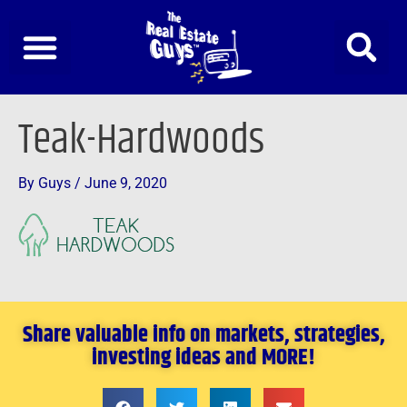
Skip
to
content
Teak-Hardwoods
By
Guys
/
June 9, 2020
Share valuable info on markets, strategies,
investing ideas and MORE!