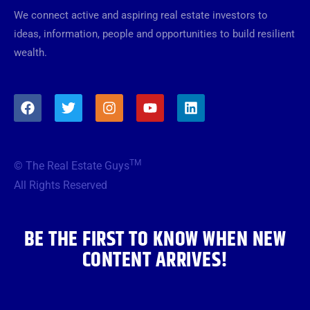
We connect active and aspiring real estate investors to
ideas, information, people and opportunities to build resilient
wealth.
F
T
I
Y
L
a
w
n
o
i
c
i
s
u
n
e
t
t
t
k
b
t
a
u
e
TM
© The Real Estate Guys
o
e
g
b
d
o
r
r
e
i
All Rights Reserved
k
a
n
m
BE THE FIRST TO KNOW WHEN NEW
CONTENT ARRIVES!