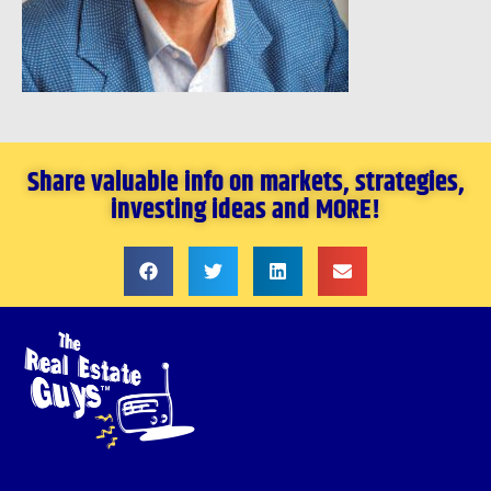
Share valuable info on markets, strategies,
investing ideas and MORE!