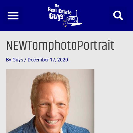
Skip
to
content
NEWTomphotoPortrait
By
Guys
/
December 17, 2020