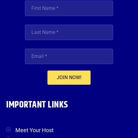
JOIN NOW!
IMPORTANT LINKS
Meet Your Host