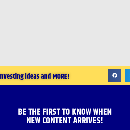
 investing ideas and MORE!
BE THE FIRST TO KNOW WHEN
NEW CONTENT ARRIVES!