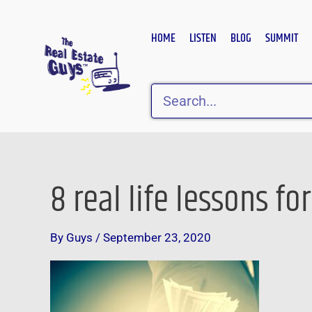
Skip
to
HOME
LISTEN
BLOG
SUMMIT
content
Search
8 real life lessons fo
By
Guys
/
September 23, 2020