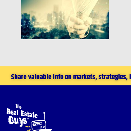
Share valuable info on markets, strategies,