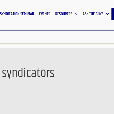
SYNDICATION SEMINAR
EVENTS
RESOURCES
ASK THE GUYS
r syndicators