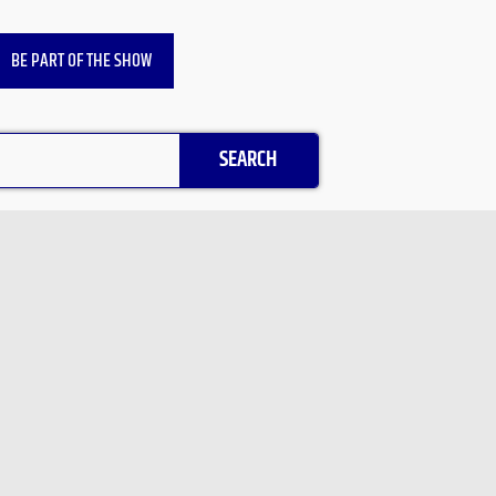
BE PART OF THE SHOW
SEARCH