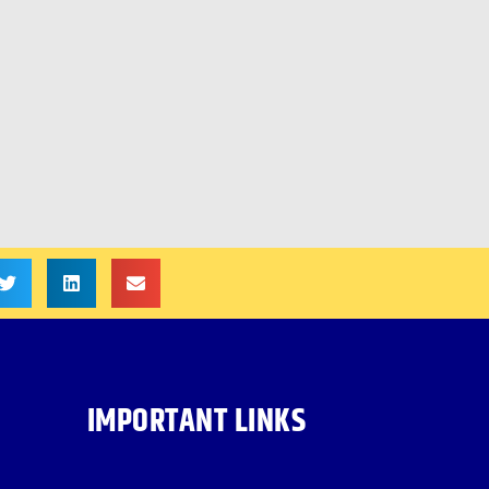
IMPORTANT LINKS